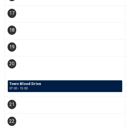
17
18
19
20
Town Blood Drive
07:00 - 15:00
21
22