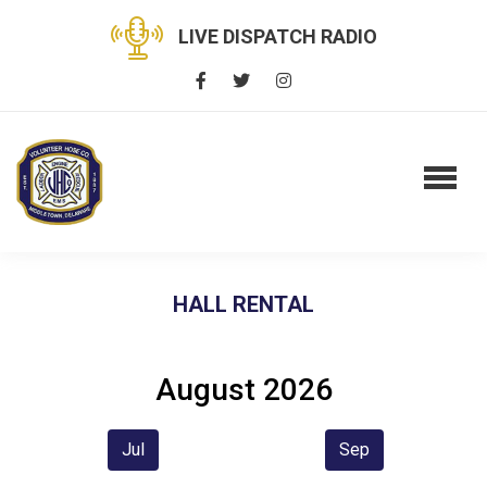
LIVE DISPATCH RADIO
HALL RENTAL
August 2026
Jul
Sep