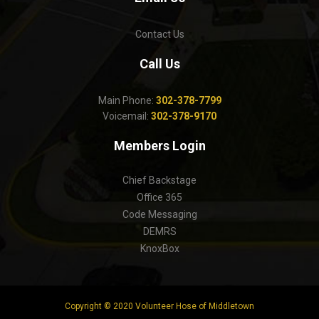
Contact Us
Call Us
Main Phone:
302-378-7799
Voicemail:
302-378-9170
Members Login
Chief Backstage
Office 365
Code Messaging
DEMRS
KnoxBox
Copyright © 2020 Volunteer Hose of Middletown