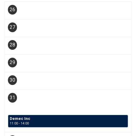
26
27
28
29
30
31
Demec Inc
11:00 - 14:00