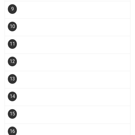
9
10
11
12
13
14
15
16