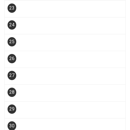
23
24
25
26
27
28
29
30