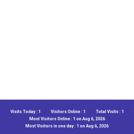
Visits Today : 1
Visitors Online : 1
Total Visits : 1
Most Visitors Online : 1 on Aug 6, 2026
Most Visitors in one day : 1 on Aug 6, 2026