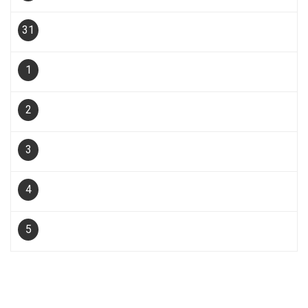
31
1
2
3
4
5