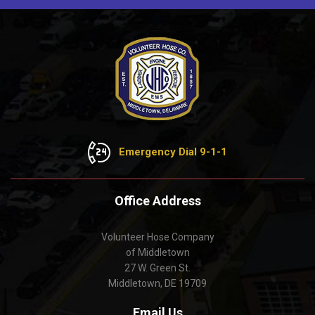
Emergency Dial 9-1-1
Office Address
Volunteer Hose Company
of Middletown
27 W. Green St.
Middletown, DE 19709
Email Us