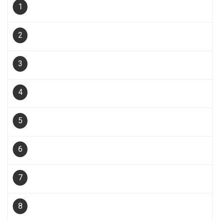
1
2
3
4
5
6
7
8