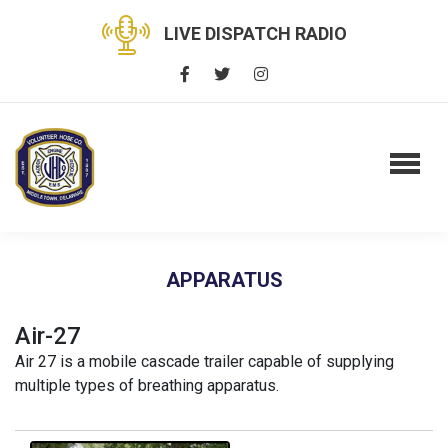
LIVE DISPATCH RADIO
APPARATUS
Air-27
Air 27 is a mobile cascade trailer capable of supplying
multiple types of breathing apparatus.