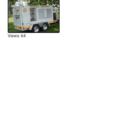
Views: 64