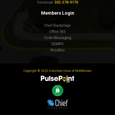
Voicemail:
302-378-9170
Members Login
Chief Backstage
Office 365
Code Messaging
DEMRS
KnoxBox
Copyright © 2020 Volunteer Hose of Middletown