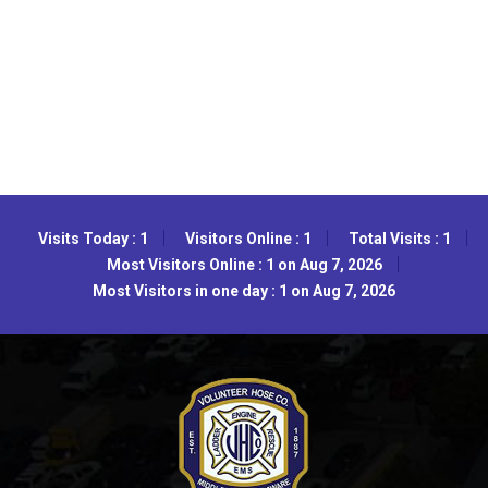
Visits Today : 1
Visitors Online : 1
Total Visits : 1
Most Visitors Online : 1 on Aug 7, 2026
Most Visitors in one day : 1 on Aug 7, 2026