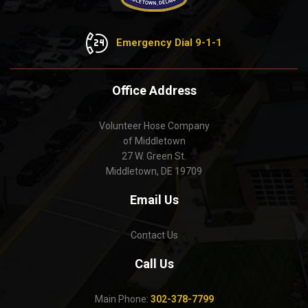
Emergency Dial 9-1-1
Office Address
Volunteer Hose Company
of Middletown
27 W. Green St.
Middletown, DE 19709
Email Us
Contact Us
Call Us
Main Phone:
302-378-7799