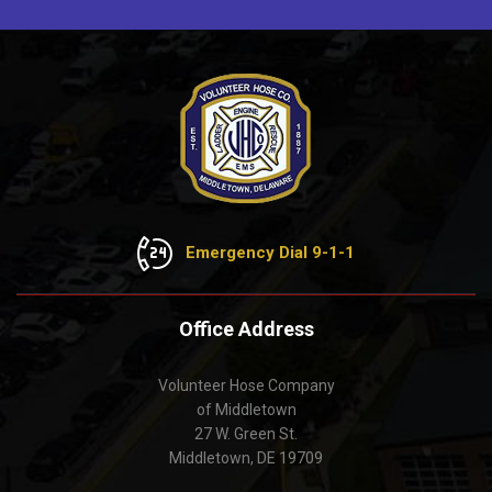
Emergency Dial 9-1-1
Office Address
Volunteer Hose Company
of Middletown
27 W. Green St.
Middletown, DE 19709