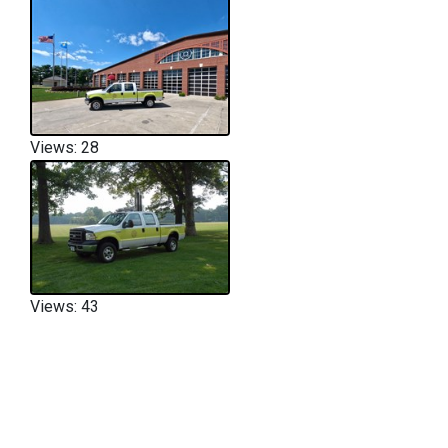
Views: 28
Views: 43