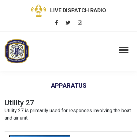
LIVE DISPATCH RADIO
APPARATUS
Utility 27
Utility 27 is primarily used for responses involving the boat
and air unit.