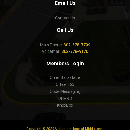
Email Us
Contact Us
Call Us
Main Phone:
302-378-7799
Voicemail:
302-378-9170
Members Login
Chief Backstage
Office 365
Code Messaging
DEMRS
KnoxBox
Copyright © 2020 Volunteer Hose of Middletown