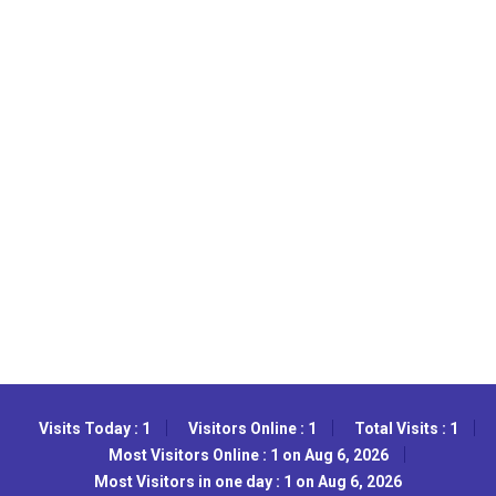
Visits Today : 1
Visitors Online : 1
Total Visits : 1
Most Visitors Online : 1 on Aug 6, 2026
Most Visitors in one day : 1 on Aug 6, 2026