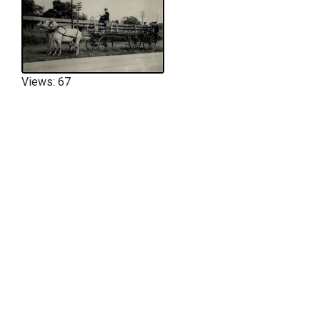
Views: 67