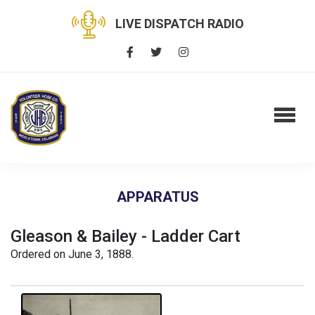
LIVE DISPATCH RADIO
APPARATUS
Gleason & Bailey - Ladder Cart
Ordered on June 3, 1888.