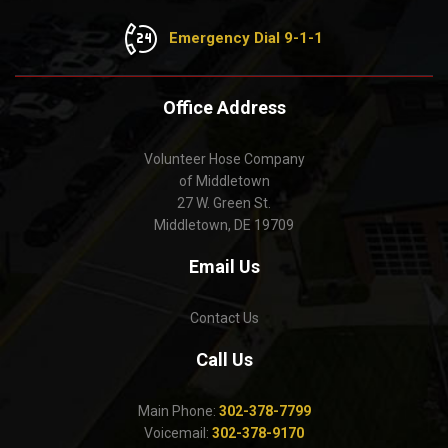
Emergency Dial 9-1-1
Office Address
Volunteer Hose Company
of Middletown
27 W. Green St.
Middletown, DE 19709
Email Us
Contact Us
Call Us
Main Phone:
302-378-7799
Voicemail:
302-378-9170