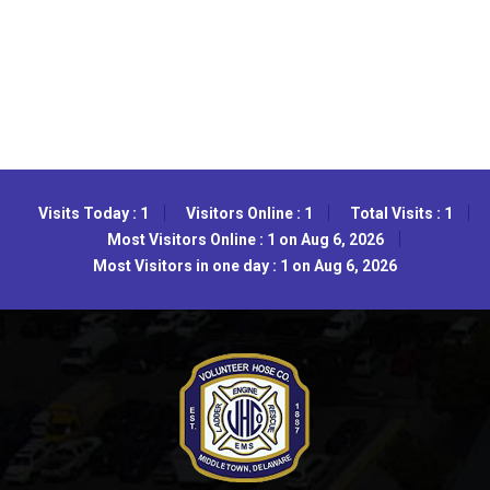
Visits Today : 1
Visitors Online : 1
Total Visits : 1
Most Visitors Online : 1 on Aug 6, 2026
Most Visitors in one day : 1 on Aug 6, 2026