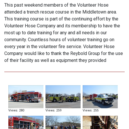
This past weekend members of the Volunteer Hose
attended a trench rescue course in the Middletown area.
This training course is part of the continuing effort by the
Volunteer Hose Company and its membership to have the
most up to date training for any and all needs in our
community. Countless hours of volunteer training go on
every year in the volunteer fire service. Volunteer Hose
Company would like to thank the Reybold Group for the use
of their facility as well as equipment they provided
Views: 280
Views: 259
Views: 255