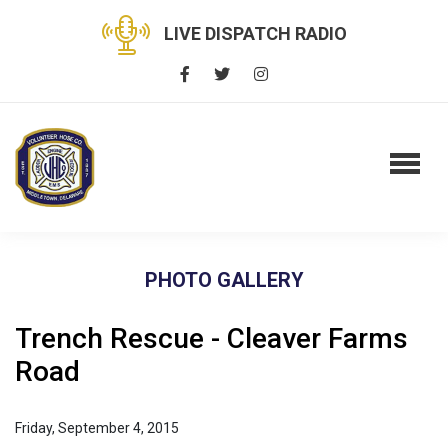
LIVE DISPATCH RADIO
PHOTO GALLERY
Trench Rescue - Cleaver Farms
Road
Friday, September 4, 2015