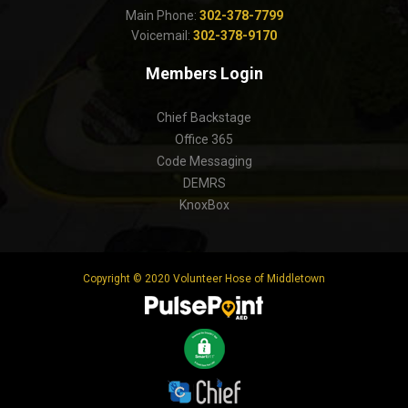
Main Phone:
302-378-7799
Voicemail:
302-378-9170
Members Login
Chief Backstage
Office 365
Code Messaging
DEMRS
KnoxBox
Copyright © 2020 Volunteer Hose of Middletown