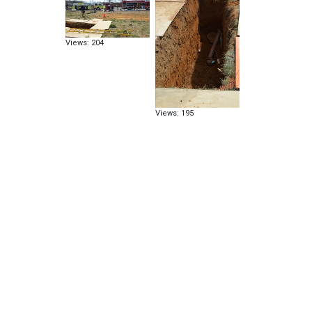
Views: 204
Views: 195