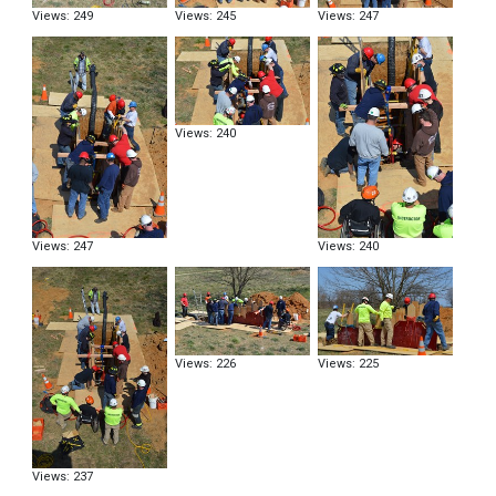
Views: 249
Views: 245
Views: 247
Views: 240
Views: 247
Views: 240
Views: 226
Views: 225
Views: 237