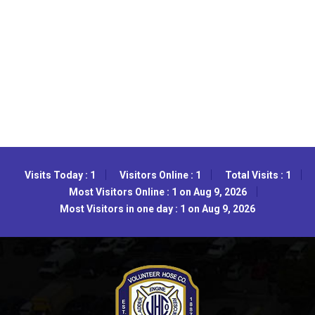
Visits Today : 1
Visitors Online : 1
Total Visits : 1
Most Visitors Online : 1 on Aug 9, 2026
Most Visitors in one day : 1 on Aug 9, 2026