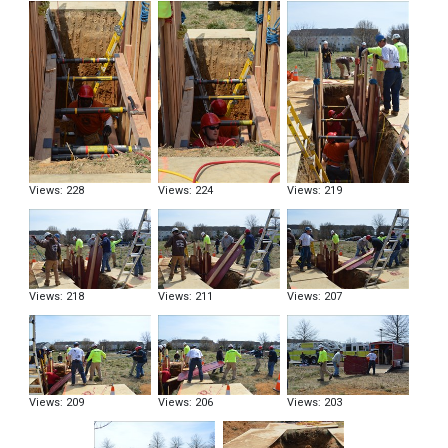
Views: 228
Views: 224
Views: 219
Views: 218
Views: 211
Views: 207
Views: 209
Views: 206
Views: 203