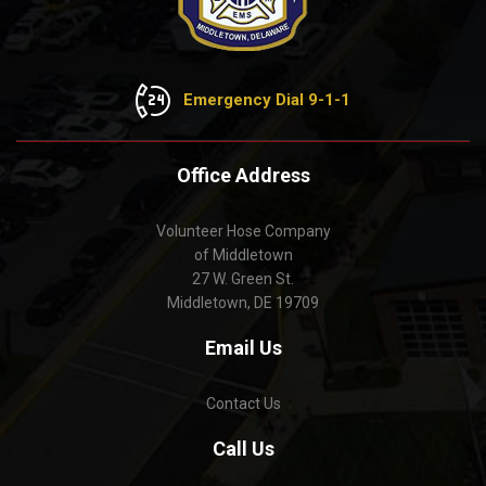
Emergency Dial 9-1-1
Office Address
Volunteer Hose Company
of Middletown
27 W. Green St.
Middletown, DE 19709
Email Us
Contact Us
Call Us