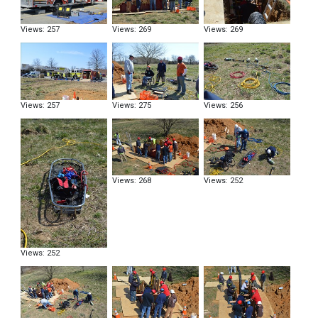
Views: 257
Views: 269
Views: 269
Views: 257
Views: 275
Views: 256
Views: 268
Views: 252
Views: 252