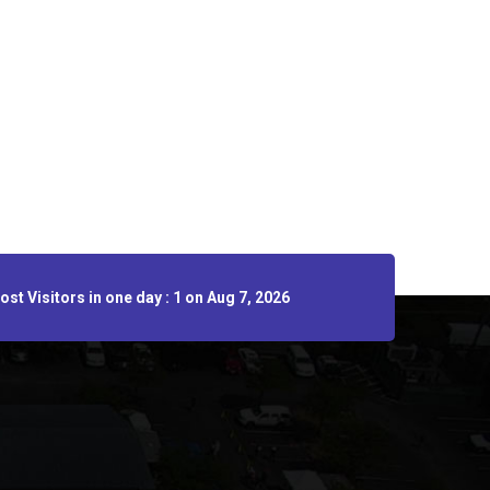
st Visitors in one day : 1 on Aug 7, 2026