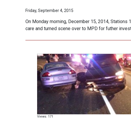
Friday, September 4, 2015
On Monday morning, December 15, 2014, Stations 1 &
care and turned scene over to MPD for futher invest
Views: 171