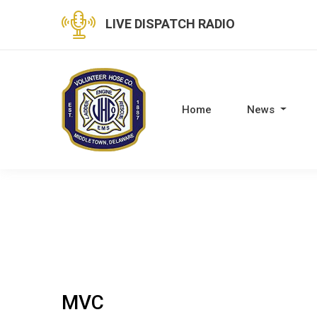
LIVE DISPATCH RADIO
Home
News
MVC