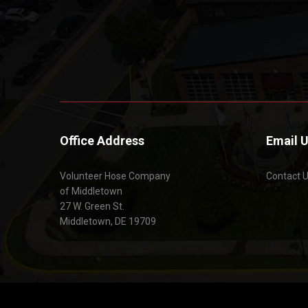
Office Address
Email 
Volunteer Hose Company
Contact 
of Middletown
27 W. Green St.
Middletown, DE 19709