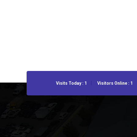
Visits Today : 1
Visitors Online : 1