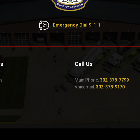
Emergency Dial 9-1-1
Us
Call Us
Us
Main Phone:
302-378-7799
Voicemail:
302-378-9170