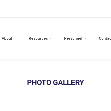
About
Resources
Personnel
Contac
PHOTO GALLERY