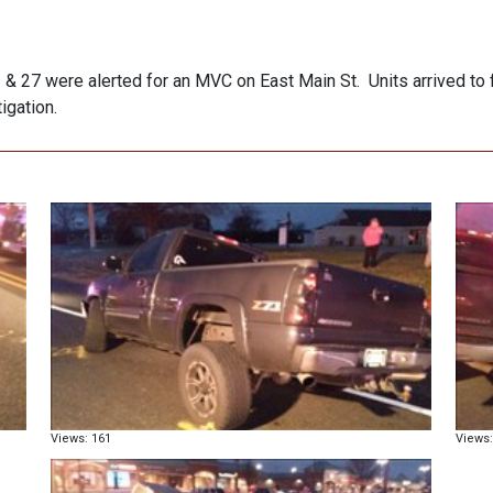
 27 were alerted for an MVC on East Main St. Units arrived to fi
igation.
Views: 161
Views: