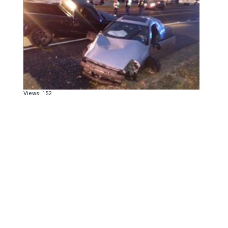
Views: 152