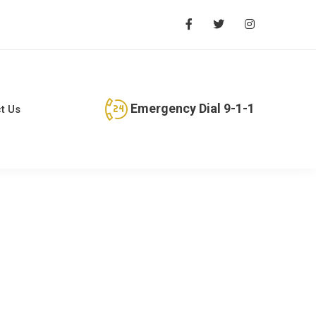
Emergency Dial 9-1-1
t Us