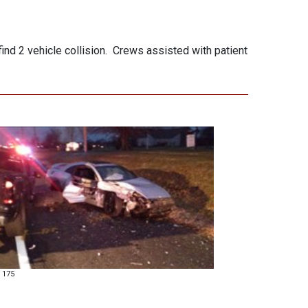
nd 2 vehicle collision. Crews assisted with patient
 175