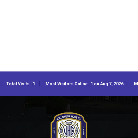
Total Visits : 1
Most Visitors Online : 1 on Aug 7, 2026
Mo