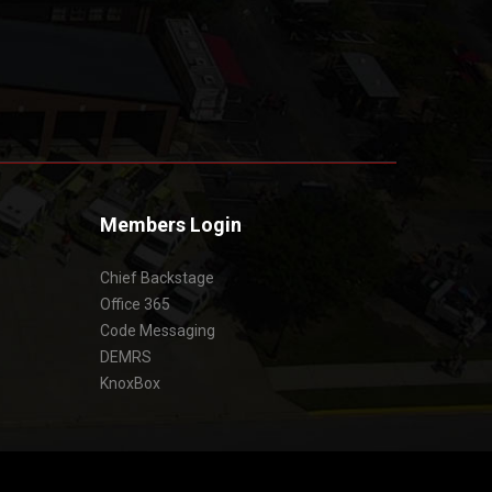
Members Login
Chief Backstage
Office 365
Code Messaging
DEMRS
KnoxBox