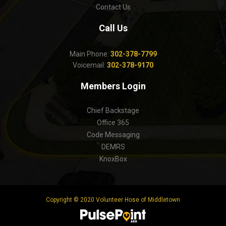
Contact Us
Call Us
Main Phone:
302-378-7799
Voicemail:
302-378-9170
Members Login
Chief Backstage
Office 365
Code Messaging
DEMRS
KnoxBox
Copyright © 2020 Volunteer Hose of Middletown