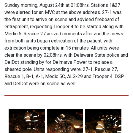
Sunday morning, August 24th at 01:08hrs, Stations 1&27
were alerted for an MVC at the above address. 27-1 was
the first unit to arrive on scene and advised fireboard of
entrapment, requesting Trooper 4 to be started along with
Medic 5. Rescue 27 arrived moments after and the crews
from both units began extrication of the patient, with
extrication being complete in 15 minutes. All units were
clear the scene by 02:08hrs, with Delaware State police and
DelDot standing by for Delmarva Power to replace a
sheared pole. Units responding were; 27-1, Rescue 27,
Rescue 1, B-1, A-1, Medic 5C, ALS-29 and Trooper 4. DSP
and DelDot were on scene as well.