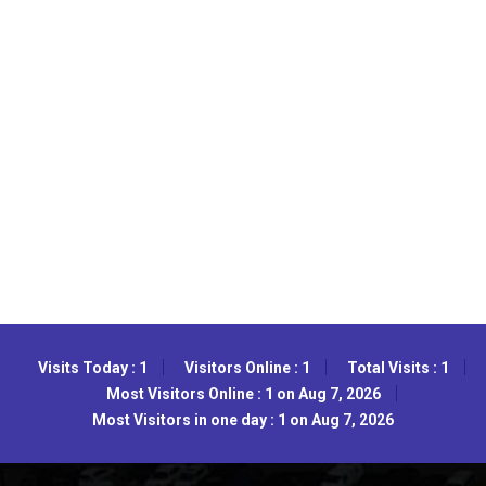
Visits Today : 1
Visitors Online : 1
Total Visits : 1
Most Visitors Online : 1 on Aug 7, 2026
Most Visitors in one day : 1 on Aug 7, 2026