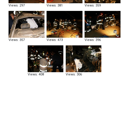
Views: 297
Views: 381
Views: 359
Views: 357
Views: 473
Views: 396
Views: 408
Views: 306