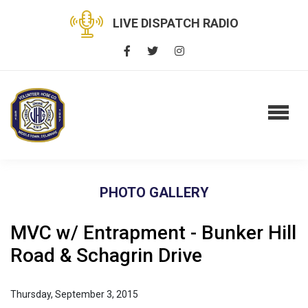
LIVE DISPATCH RADIO
PHOTO GALLERY
MVC w/ Entrapment - Bunker Hill
Road & Schagrin Drive
Thursday, September 3, 2015