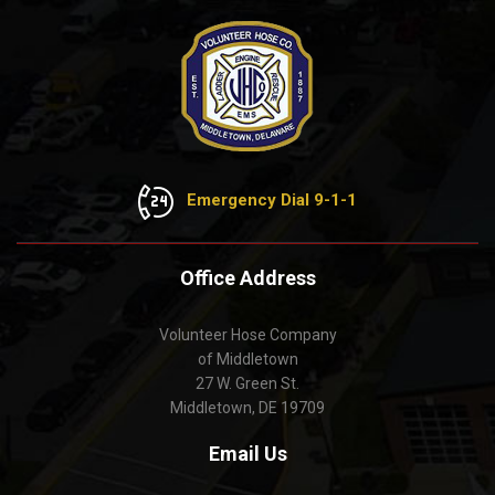
Emergency Dial 9-1-1
Office Address
Volunteer Hose Company
of Middletown
27 W. Green St.
Middletown, DE 19709
Email Us