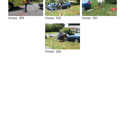
Views: 309
Views: 325
Views: 301
Views: 266