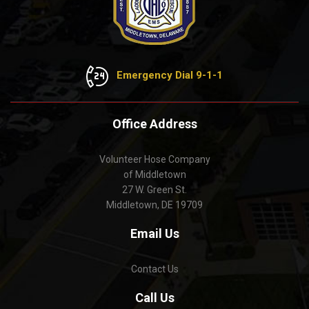
Emergency Dial 9-1-1
Office Address
Volunteer Hose Company
of Middletown
27 W. Green St.
Middletown, DE 19709
Email Us
Contact Us
Call Us