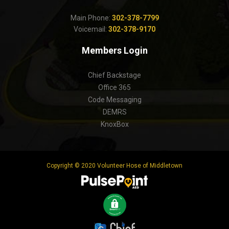
Main Phone:
302-378-7799
Voicemail:
302-378-9170
Members Login
Chief Backstage
Office 365
Code Messaging
DEMRS
KnoxBox
Copyright © 2020 Volunteer Hose of Middletown