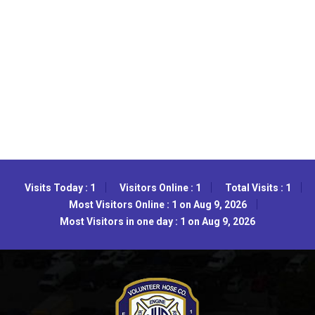
Visits Today : 1
Visitors Online : 1
Total Visits : 1
Most Visitors Online : 1 on Aug 9, 2026
Most Visitors in one day : 1 on Aug 9, 2026