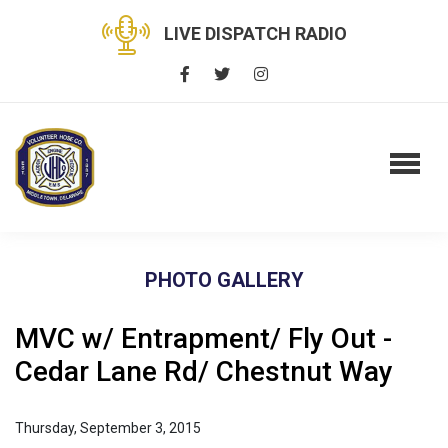
LIVE DISPATCH RADIO
PHOTO GALLERY
MVC w/ Entrapment/ Fly Out -
Cedar Lane Rd/ Chestnut Way
Thursday, September 3, 2015