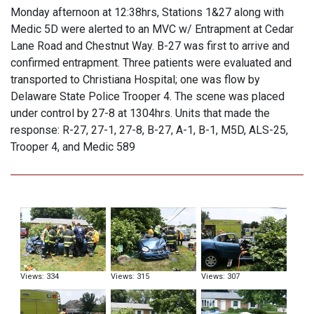
Monday afternoon at 12:38hrs, Stations 1&27 along with
Medic 5D were alerted to an MVC w/ Entrapment at Cedar
Lane Road and Chestnut Way. B-27 was first to arrive and
confirmed entrapment. Three patients were evaluated and
transported to Christiana Hospital; one was flow by
Delaware State Police Trooper 4. The scene was placed
under control by 27-8 at 1304hrs. Units that made the
response: R-27, 27-1, 27-8, B-27, A-1, B-1, M5D, ALS-25,
Trooper 4, and Medic 589
Views: 334
Views: 315
Views: 307