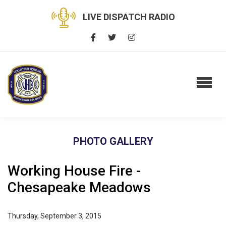
LIVE DISPATCH RADIO
PHOTO GALLERY
Working House Fire -
Chesapeake Meadows
Thursday, September 3, 2015