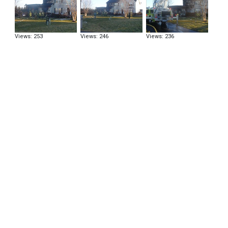
Views: 253
Views: 246
Views: 236