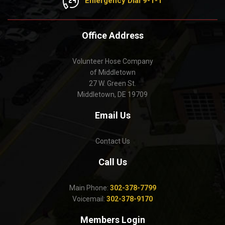
Emergency Dial 9-1-1
Office Address
Volunteer Hose Company
of Middletown
27 W. Green St.
Middletown, DE 19709
Email Us
Contact Us
Call Us
Main Phone:
302-378-7799
Voicemail:
302-378-9170
Members Login