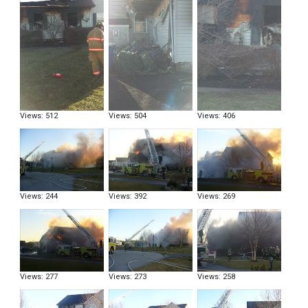
Views: 512
Views: 504
Views: 406
Views: 244
Views: 392
Views: 269
Views: 277
Views: 273
Views: 258