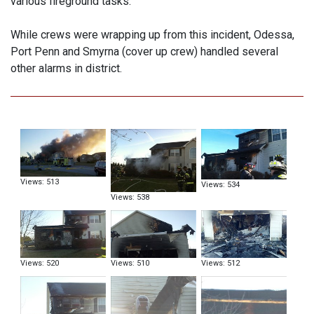
various fireground tasks.
While crews were wrapping up from this incident, Odessa,
Port Penn and Smyrna (cover up crew) handled several
other alarms in district.
Views: 513
Views: 534
Views: 538
Views: 520
Views: 510
Views: 512