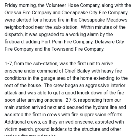
Friday morning, the Volunteer Hose Company, along with the
Odessa Fire Company and Chesapeake City Fire Company
were alerted for a house fire in the Chesapeake Meadows
neighborhood near the sub-station. Within minutes of the
dispatch, it was upgraded to a working alarm by the
fireboard, adding Port Penn Fire Company, Delaware City
Fire Company and the Townsend Fire Company.
1-7, from the sub-station, was the first unit to arrive
onscene under command of Chief Bailey with heavy fire
conditions in the garage area of the home extending to the
rest of the house. The crew began an aggressive interior
attack and was able to get a good knock down of the fire
soon after arriving onscene. 27-5, responding from our
main station arrived next and secured the hydrant line and
assisted the first in crews with fire suppression efforts.
Additional crews, as they arrived onscene, assisted with
victim search, ground ladders to the structure and other