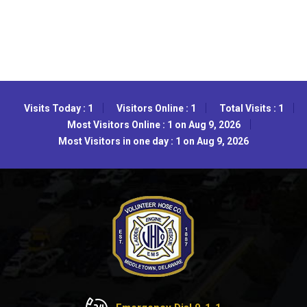
Visits Today : 1
Visitors Online : 1
Total Visits : 1
Most Visitors Online : 1 on Aug 9, 2026
Most Visitors in one day : 1 on Aug 9, 2026