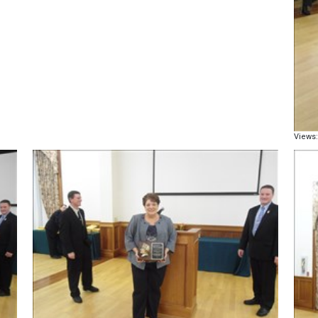
Views: