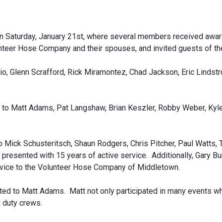
 Saturday, January 21st, where several members received awards
teer Hose Company and their spouses, and invited guests of th
o, Glenn Scrafford, Rick Miramontez, Chad Jackson, Eric Lindst
d to Matt Adams, Pat Langshaw, Brian Keszler, Robby Weber, Kyl
Mick Schusteritsch, Shaun Rodgers, Chris Pitcher, Paul Watts, T
resented with 15 years of active service. Additionally, Gary Bu
rvice to the Volunteer Hose Company of Middletown.
ted to Matt Adams. Matt not only participated in many events whi
d duty crews.