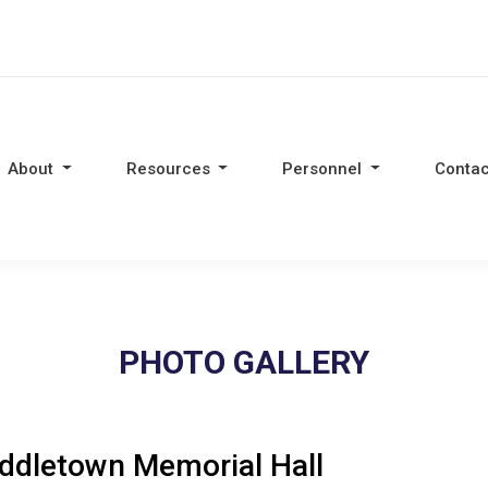
About
Resources
Personnel
Contac
PHOTO GALLERY
ddletown Memorial Hall