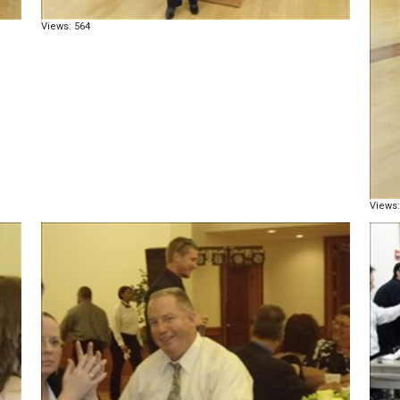
Views: 564
Views: