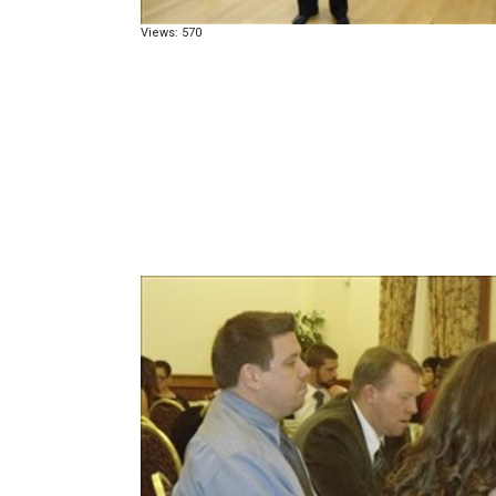
Views: 570