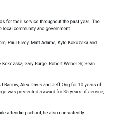
 for their service throughout the past year. The
e local community and government.
rom, Paul Elvey, Matt Adams, Kyle Kokozska and
e Kokozska, Gary Burge, Robert Weber Sr, Sean
J Barrow, Alex Davis and Jeff Ong for 10 years of
rge was presented a award for 35 years of service,
le attending school, he also consistently