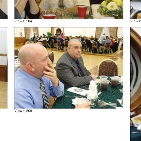
Views: 504
Views:
Views: 508