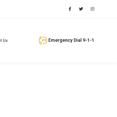
Emergency Dial 9-1-1
t Us