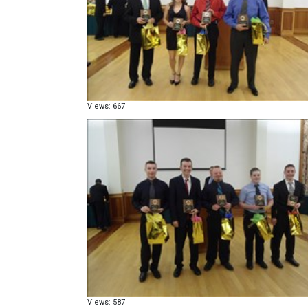
Views: 667
Views: 587