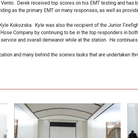
Vento. Derek received top scores on his EMT testing and has b
riding as the primary EMT on many responses, as well as providi
yle Kokozska. Kyle was also the recipient of the Junior Firefigh
r Hose Company by continuing to be in the top responders in both
ervice and overall demeanor while at the station. He continues t
ication and many behind the scenes tasks that are undertaken thr