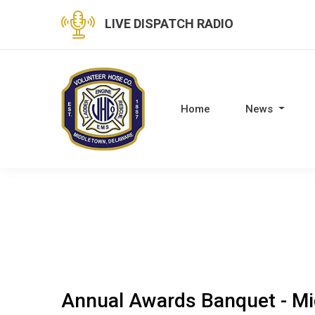
LIVE DISPATCH RADIO
Home
News
Annual Awards Banquet - Mi