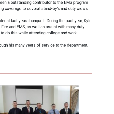
een a outstanding contributor to the EMS program
ng coverage to several stand-by's and duty crews.
ter at last years banquet. During the past year, Kyle
 Fire and EMS, as well as assist with many duty
o do this while attending college and work.
ough his many years of service to the department.