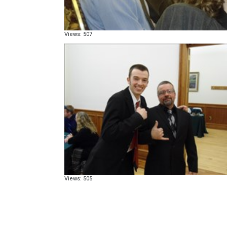
Views: 507
Views: 505