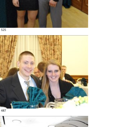
 525
 487