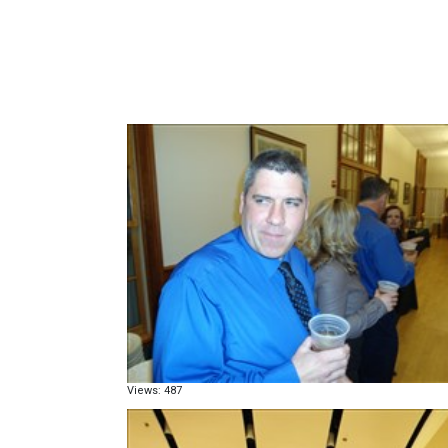
Views: 487