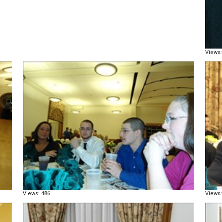
Views:
Views: 486
Views: