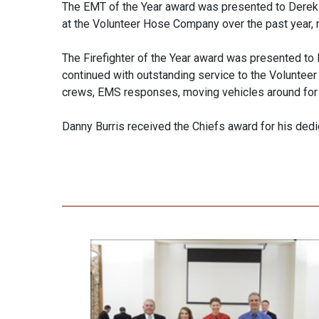
The EMT of the Year award was presented to Derek 
at the Volunteer Hose Company over the past year, 
The Firefighter of the Year award was presented to K
continued with outstanding service to the Voluntee
crews, EMS responses, moving vehicles around for s
Danny Burris received the Chiefs award for his ded