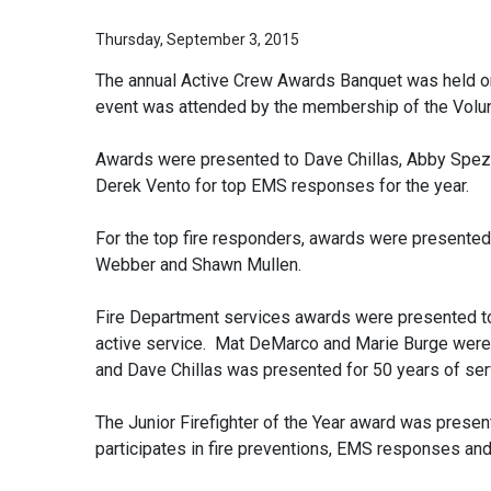
Thursday, September 3, 2015
The annual Active Crew Awards Banquet was held on
event was attended by the membership of the Volun
Awards were presented to Dave Chillas, Abby Spezi
Derek Vento for top EMS responses for the year.
For the top fire responders, awards were presente
Webber and Shawn Mullen.
Fire Department services awards were presented to 
active service. Mat DeMarco and Marie Burge were p
and Dave Chillas was presented for 50 years of se
The Junior Firefighter of the Year award was presen
participates in fire preventions, EMS responses an