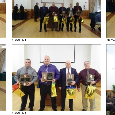
Views: 604
Views:
Views: 608