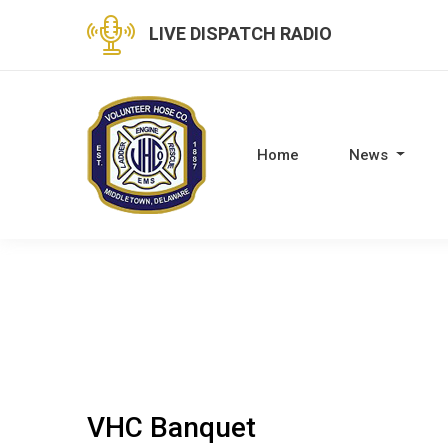
LIVE DISPATCH RADIO
Home
News
VHC Banquet