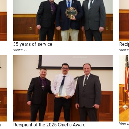
35 years of service
Recip
Views: 70
Views:
Views:
r
Recipient of the 2025 Chief's Award