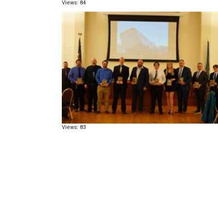
Views: 84
Views: 83