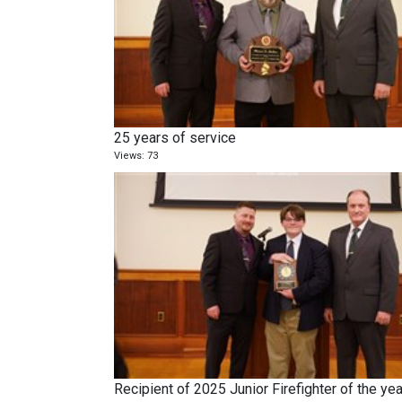
25 years of service
Views: 73
Recipient of 2025 Junior Firefighter of the yea