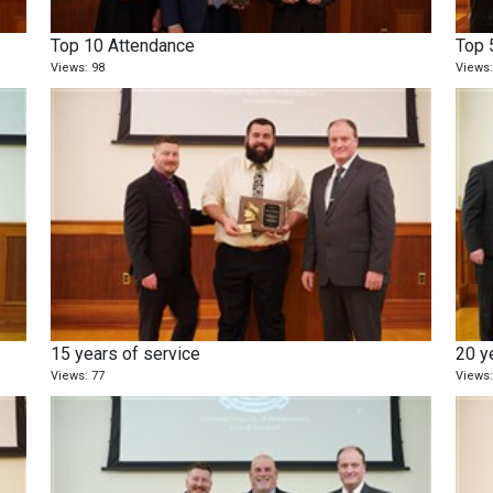
Top 10 Attendance
Top 
Views: 98
Views:
15 years of service
20 y
Views: 77
Views: