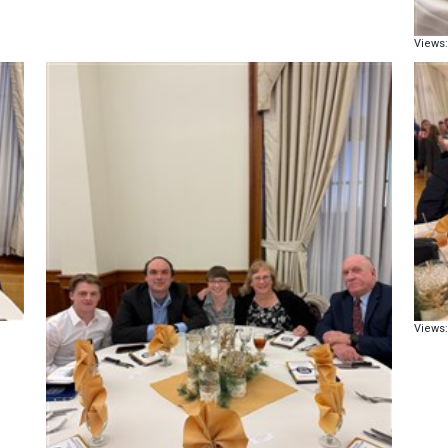
Views:
Views: