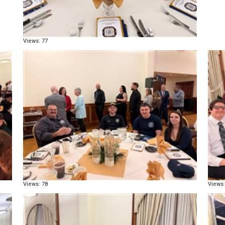
Views: 77
Views: 78
Views: