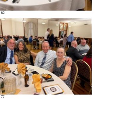
 82
 77