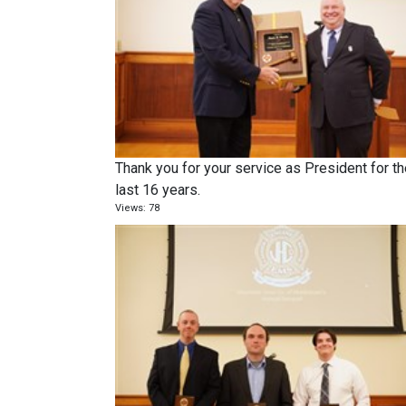
Thank you for your service as President for t
last 16 years.
Views: 78