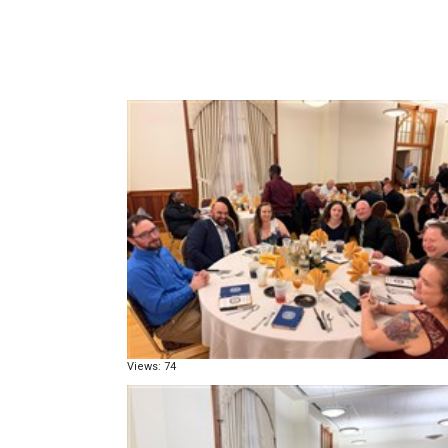
Views: 74