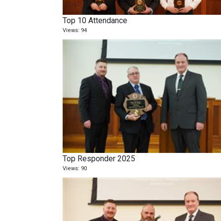
Top 10 Attendance
Views: 94
Top Responder 2025
Views: 90