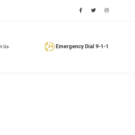
Emergency Dial 9-1-1
t Us