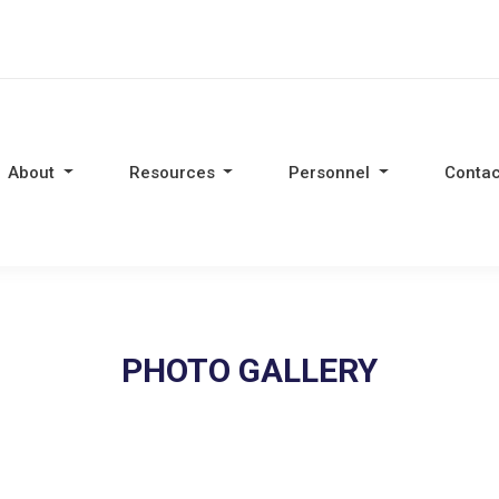
About
Resources
Personnel
Contac
PHOTO GALLERY