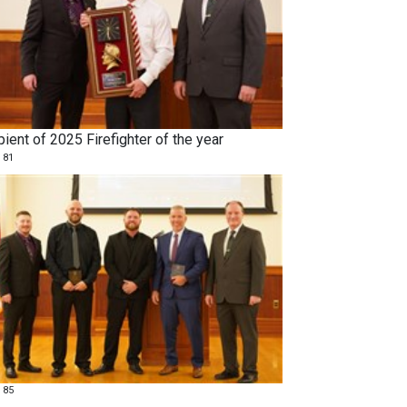
ient of 2025 Firefighter of the year
 81
 85