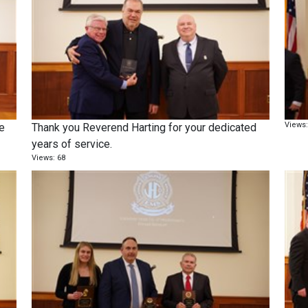
Views:
he
Thank you Reverend Harting for your dedicated
years of service.
Views: 68