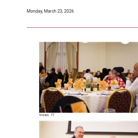
Monday, March 23, 2026
Views: 77