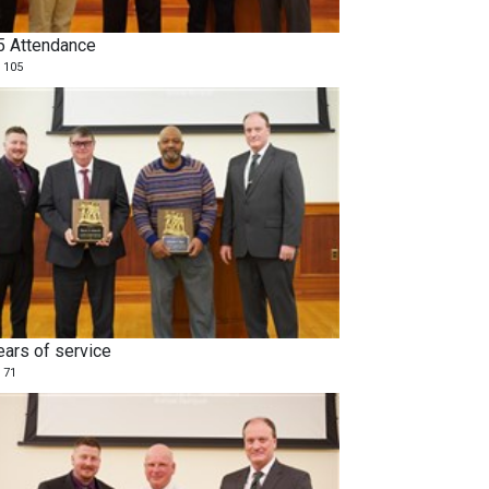
5 Attendance
 105
ears of service
 71