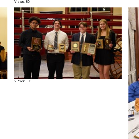
Views: 80
Views: 106