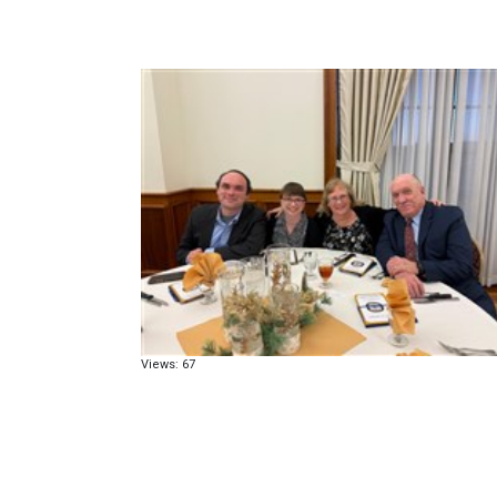
Views: 67