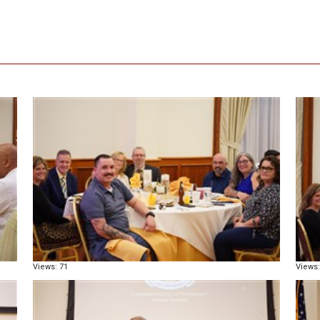
Views: 71
Views: