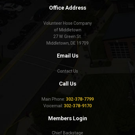
Office Address
Volunteer Hose Company
of Middletown
27 W. Green St.
Middletown, DE 19709
Email Us
Contact Us
Call Us
Main Phone:
302-378-7799
Voicemail:
302-378-9170
Members Login
Chief Backstage