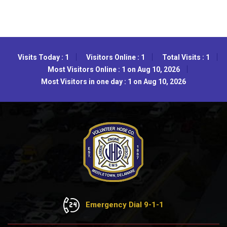
Visits Today : 1
Visitors Online : 1
Total Visits : 1
Most Visitors Online : 1 on Aug 10, 2026
Most Visitors in one day : 1 on Aug 10, 2026
Emergency Dial 9-1-1