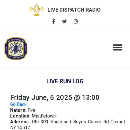
LIVE DISPATCH RADIO
LIVE RUN LOG
Friday June, 6 2025 @ 13:00
Go Back
Nature:
Fire
Location:
Middletown :
Address:
Rte 301 South and Boyds Corner Rd Carmel,
NY 10512