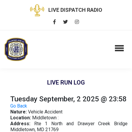
LIVE DISPATCH RADIO
LIVE RUN LOG
Tuesday September, 2 2025 @ 23:58
Go Back
Nature:
Vehicle Accident
Location:
Middletown :
Address:
Rte 1 North and Drawyer Creek Bridge
Middletown, MD 21769