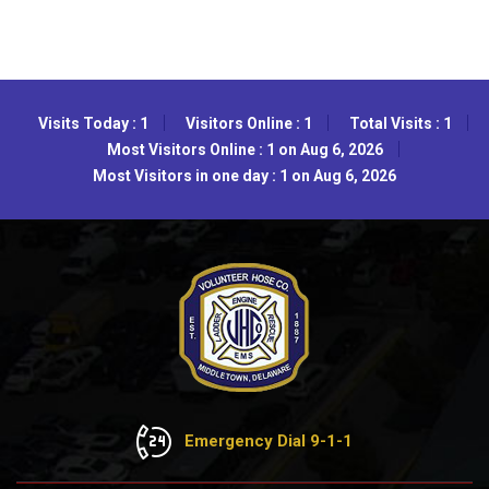
Visits Today : 1
Visitors Online : 1
Total Visits : 1
Most Visitors Online : 1 on Aug 6, 2026
Most Visitors in one day : 1 on Aug 6, 2026
Emergency Dial 9-1-1