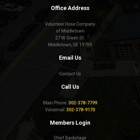
Office Address
Volunteer Hose Company
of Middletown
27 W. Green St.
Middletown, DE 19709
Email Us
Contact Us
Call Us
Main Phone:
302-378-7799
Voicemail:
302-378-9170
Members Login
Chief Backstage