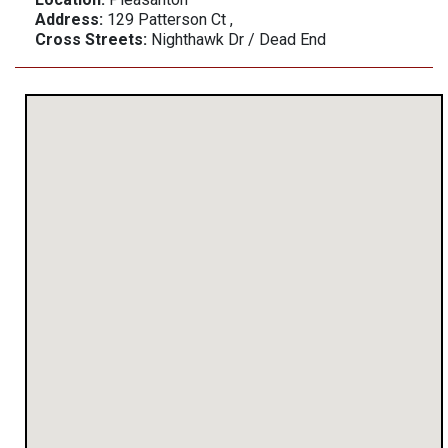
Address:
129 Patterson Ct ,
Cross Streets:
Nighthawk Dr / Dead End