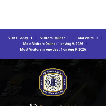
Visits Today : 1
Visitors Online : 1
Total Visits : 1
Most Visitors Online : 1 on Aug 9, 2026
Most Visitors in one day : 1 on Aug 9, 2026