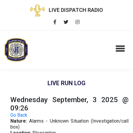
LIVE DISPATCH RADIO
LIVE RUN LOG
Wednesday September, 3 2025 @
09:26
Go Back
Nature:
Alarms - Unknown Situation (Investigation/call
box)
Location:
Pleasanton