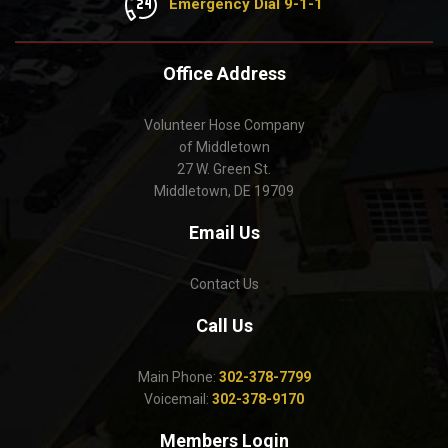
Emergency Dial 9-1-1
Office Address
Volunteer Hose Company
of Middletown
27 W. Green St.
Middletown, DE 19709
Email Us
Contact Us
Call Us
Main Phone:
302-378-7799
Voicemail:
302-378-9170
Members Login