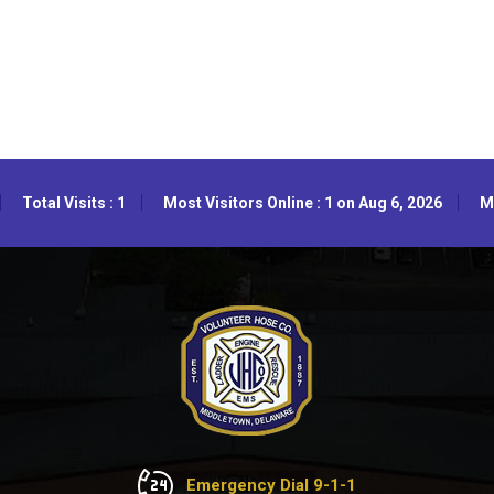
Total Visits : 1
Most Visitors Online : 1 on Aug 6, 2026
Mo
Emergency Dial 9-1-1