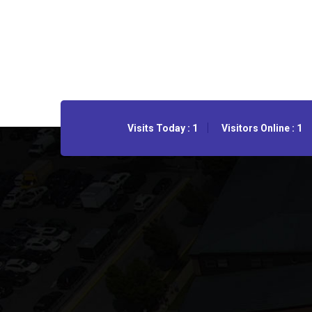
Visits Today : 1
Visitors Online : 1