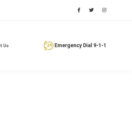
Emergency Dial 9-1-1
t Us