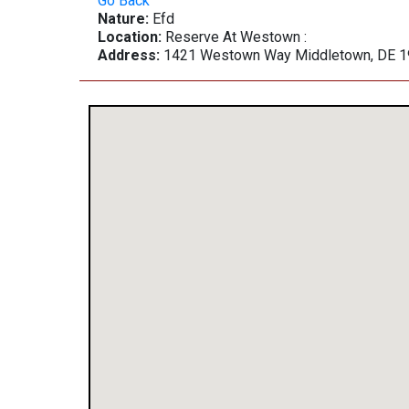
Go Back
Nature:
Efd
Location:
Reserve At Westown :
Address:
1421 Westown Way Middletown, DE 