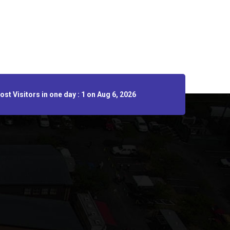
st Visitors in one day : 1 on Aug 6, 2026