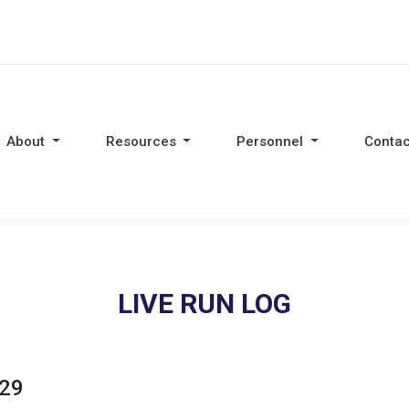
About
Resources
Personnel
Contac
LIVE RUN LOG
:29