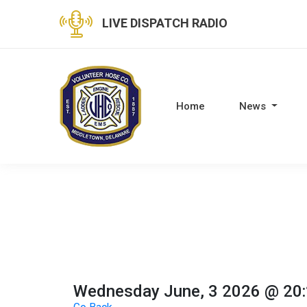
LIVE DISPATCH RADIO
Home
News
Wednesday June, 3 2026 @ 20