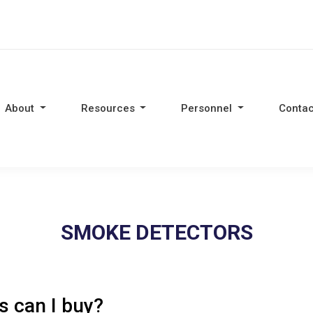
About
Resources
Personnel
Contac
SMOKE DETECTORS
 can I buy?