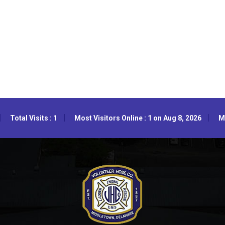
Total Visits : 1
Most Visitors Online : 1 on Aug 8, 2026
Mo