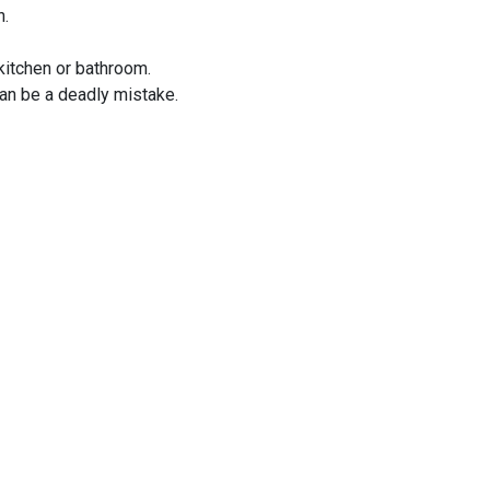
n.
kitchen or bathroom.
an be a deadly mistake.