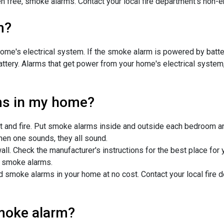
en free, smoke alarms. Contact your local fire department's non
m?
e's electrical system. If the smoke alarm is powered by battery,
battery. Alarms that get power from your home's electrical system,
ms in my home?
 and fire. Put smoke alarms inside and outside each bedroom and
en one sounds, they all sound.
ll. Check the manufacturer's instructions for the best place for 
ed smoke alarms.
ed smoke alarms in your home at no cost. Contact your local fir
smoke alarm?