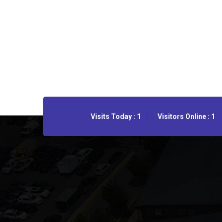
Visits Today : 1
Visitors Online : 1