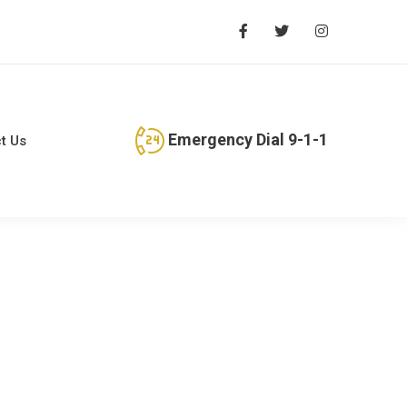
Emergency Dial 9-1-1
t Us