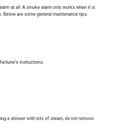
larm at all. A smoke alarm only works when it is
ns. Below are some general maintenance tips.
acturer's instructions.
king a shower with lots of steam, do not remove