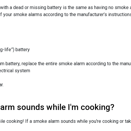
with a dead or missing battery is the same as having no smoke a
 of your smoke alarms according to the manufacturer’s instructio
-life”) battery
um battery, replace the entire smoke alarm according to the manuf
ectrical system
r.
larm sounds while I'm cooking?
ile cooking! If a smoke alarm sounds while you're cooking or ta