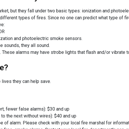
t, but they fall under two basic types: ionization and photoelec
ifferent types of fires. Since no one can predict what type of f
ve:
 OR
ization and photoelectric smoke sensors.
 sounds, they all sound.
. These alarms may have strobe lights that flash and/or vibrate t
e?
lives they can help save.
rt, fewer false alarms): $30 and up
o the next without wires): $40 and up
ype of alarm. Please check with your local fire marshal for inform