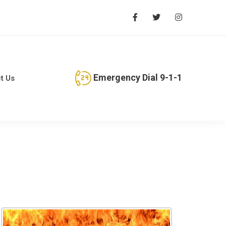
Emergency Dial 9-1-1
t Us