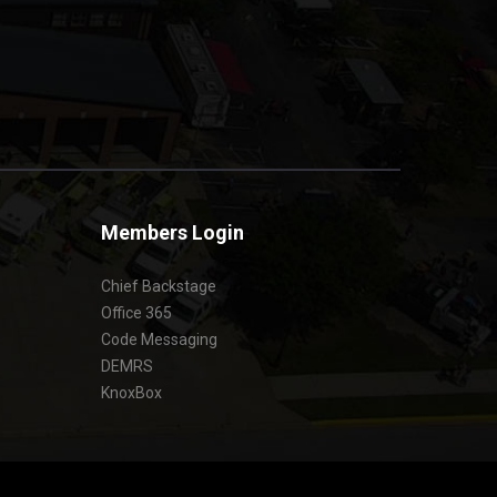
Members Login
Chief Backstage
Office 365
Code Messaging
DEMRS
KnoxBox