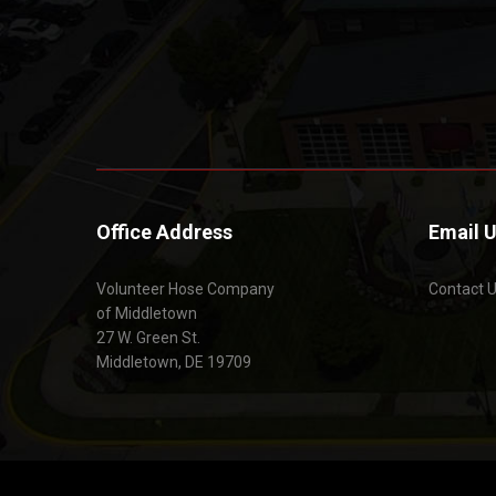
Office Address
Email 
Volunteer Hose Company
Contact 
of Middletown
27 W. Green St.
Middletown, DE 19709