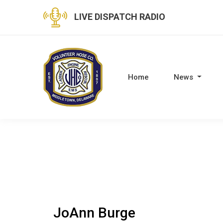
LIVE DISPATCH RADIO
Home
News
JoAnn Burge