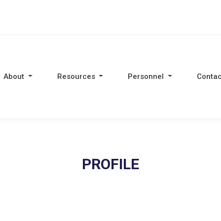
About
Resources
Personnel
Contac
PROFILE