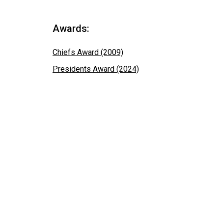
Awards:
Chiefs Award (2009)
Presidents Award (2024)