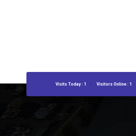
Visits Today : 1
Visitors Online : 1