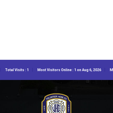
Total Visits : 1
Most Visitors Online : 1 on Aug 6, 2026
Mo