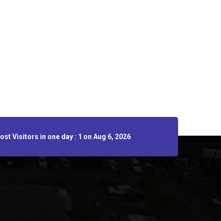
st Visitors in one day : 1 on Aug 6, 2026