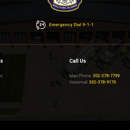
Emergency Dial 9-1-1
Us
Call Us
Us
Main Phone:
302-378-7799
Voicemail:
302-378-9170