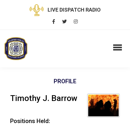
LIVE DISPATCH RADIO
PROFILE
Timothy J. Barrow
Positions Held: