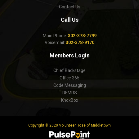
Contact Us
Call Us
Main Phone:
302-378-7799
Voicemail:
302-378-9170
Members Login
Chief Backstage
Office 365
Code Messaging
DEMRS
KnoxBox
Copyright © 2020 Volunteer Hose of Middletown