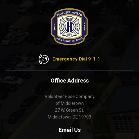
Emergency Dial 9-1-1
Office Address
Volunteer Hose Company
of Middletown
27 W. Green St.
Middletown, DE 19709
Email Us