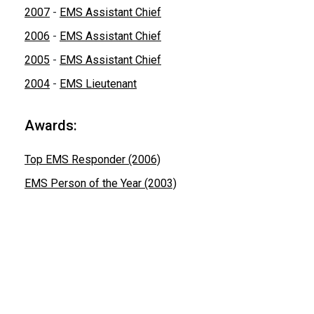
2007
-
EMS Assistant Chief
2006
-
EMS Assistant Chief
2005
-
EMS Assistant Chief
2004
-
EMS Lieutenant
Awards:
Top EMS Responder (2006)
EMS Person of the Year (2003)