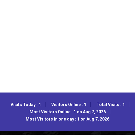
Visits Today : 1
Visitors Online : 1
Total Visits : 1
Most Visitors Online : 1 on Aug 7, 2026
Most Visitors in one day : 1 on Aug 7, 2026