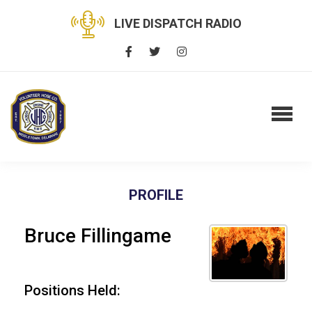
LIVE DISPATCH RADIO
PROFILE
Bruce Fillingame
Positions Held: