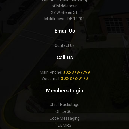
of Middletown
27 W. Green St.
Middletown, DE 19709
Email Us
Contact Us
Call Us
Main Phone:
302-378-7799
Voicemail:
302-378-9170
Members Login
Chief Backstage
Office 365
Code Messaging
DEMRS