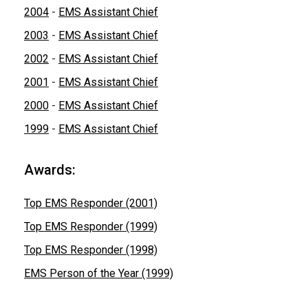
2004
-
EMS Assistant Chief
2003
-
EMS Assistant Chief
2002
-
EMS Assistant Chief
2001
-
EMS Assistant Chief
2000
-
EMS Assistant Chief
1999
-
EMS Assistant Chief
Awards:
Top EMS Responder (2001)
Top EMS Responder (1999)
Top EMS Responder (1998)
EMS Person of the Year (1999)