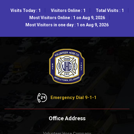
Visits Today : 1
Visitors Online : 1
Total Visits : 1
Most Visitors Online : 1 on Aug 9, 2026
Most Visitors in one day : 1 on Aug 9, 2026
Emergency Dial 9-1-1
Office Address
Volunteer Hose Company