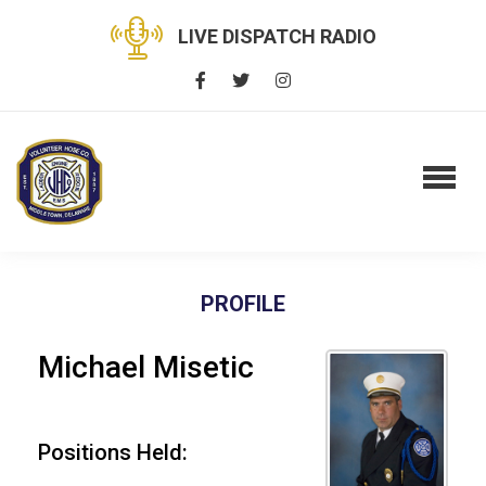
LIVE DISPATCH RADIO
PROFILE
Michael Misetic
Positions Held: