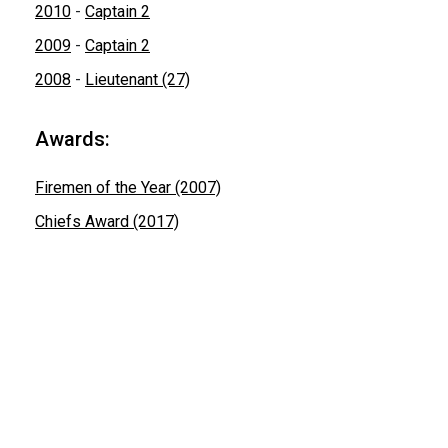
2010
-
Captain 2
2009
-
Captain 2
2008
-
Lieutenant (27)
Awards:
Firemen of the Year (2007)
Chiefs Award (2017)