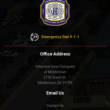
Emergency Dial 9-1-1
Office Address
Volunteer Hose Company
of Middletown
27 W. Green St.
Middletown, DE 19709
Email Us
Contact Us