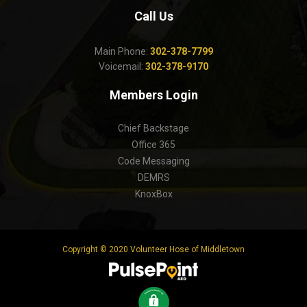
Call Us
Main Phone:
302-378-7799
Voicemail:
302-378-9170
Members Login
Chief Backstage
Office 365
Code Messaging
DEMRS
KnoxBox
Copyright © 2020 Volunteer Hose of Middletown