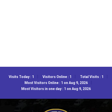
Visits Today : 1
Visitors Online : 1
Total Visits : 1
Most Visitors Online : 1 on Aug 9, 2026
Most Visitors in one day : 1 on Aug 9, 2026