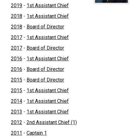
2019
-
1st Assistant Chief
2018
-
1st Assistant Chief
2018
-
Board of Director
2017
-
1st Assistant Chief
2017
-
Board of Director
2016
-
1st Assistant Chief
2016
-
Board of Director
2015
-
Board of Director
2015
-
1st Assistant Chief
2014
-
1st Assistant Chief
2013
-
1st Assistant Chief
2012
-
2nd Assistant Chief (1)
2011
-
Captain 1