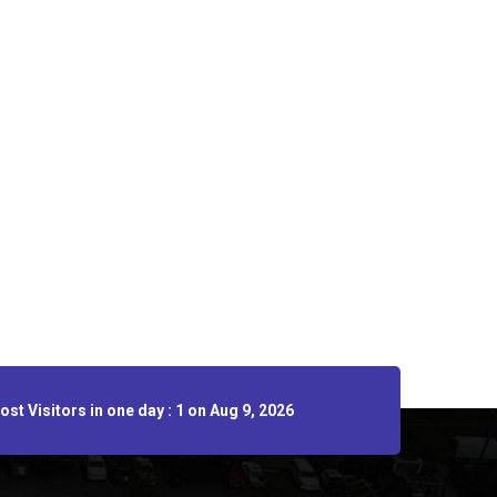
st Visitors in one day : 1 on Aug 9, 2026