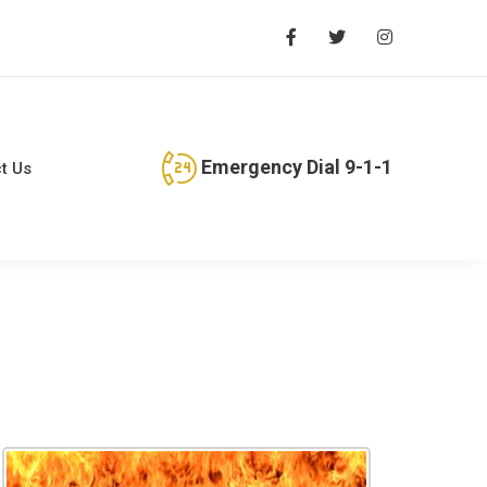
Emergency Dial 9-1-1
t Us