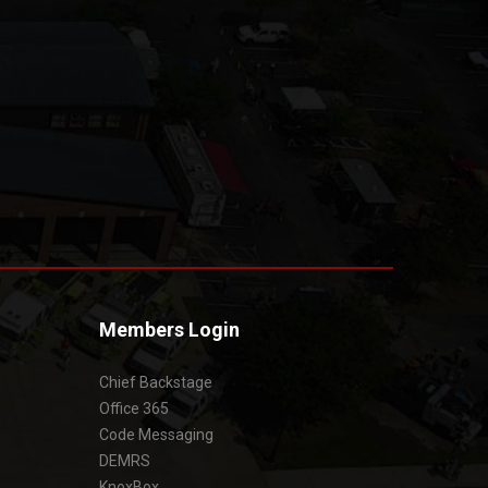
Members Login
Chief Backstage
Office 365
Code Messaging
DEMRS
KnoxBox