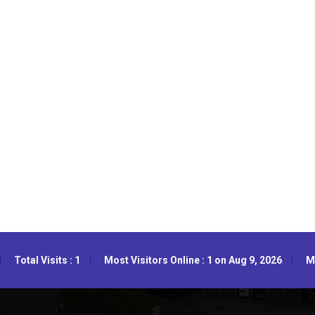
Total Visits : 1
Most Visitors Online : 1 on Aug 9, 2026
Mo