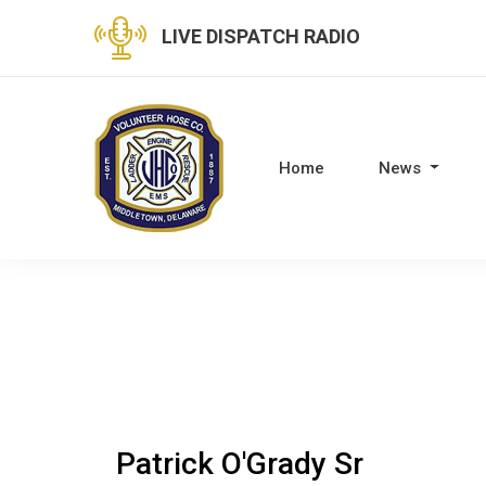
LIVE DISPATCH RADIO
Home
News
Patrick O'Grady Sr