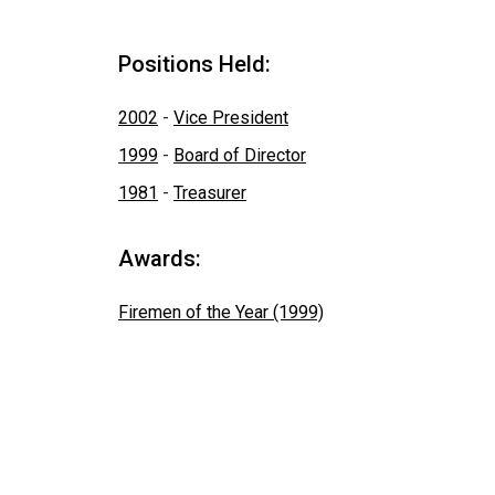
Positions Held:
2002
-
Vice President
1999
-
Board of Director
1981
-
Treasurer
Awards:
Firemen of the Year (1999)