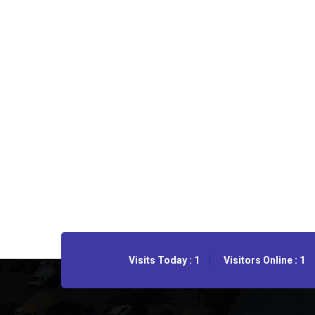
Visits Today : 1
Visitors Online : 1