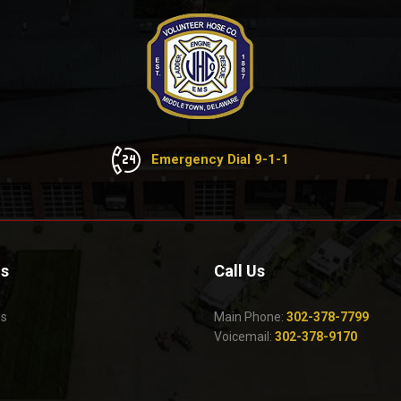
Emergency Dial 9-1-1
Us
Call Us
Us
Main Phone:
302-378-7799
Voicemail:
302-378-9170