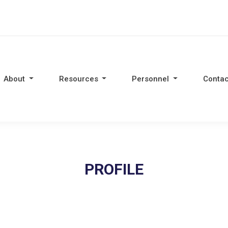
About
Resources
Personnel
Contac
PROFILE