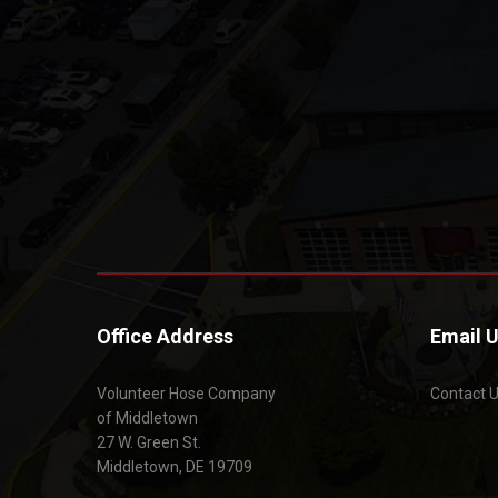
Office Address
Email 
Volunteer Hose Company
Contact 
of Middletown
27 W. Green St.
Middletown, DE 19709