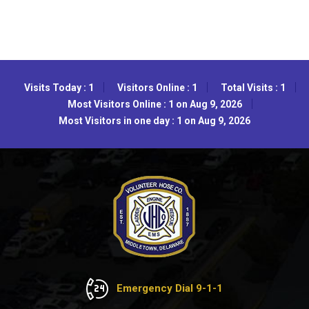
Visits Today : 1
Visitors Online : 1
Total Visits : 1
Most Visitors Online : 1 on Aug 9, 2026
Most Visitors in one day : 1 on Aug 9, 2026
Emergency Dial 9-1-1