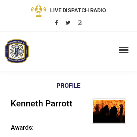
LIVE DISPATCH RADIO
PROFILE
Kenneth Parrott
Awards: