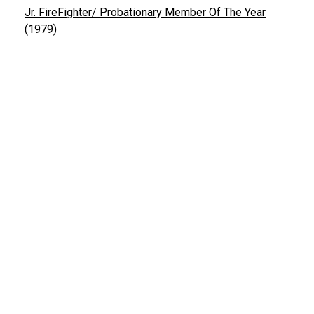
Jr. FireFighter/ Probationary Member Of The Year
(1979)