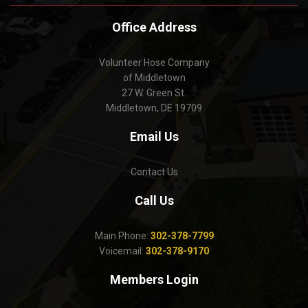
Office Address
Volunteer Hose Company
of Middletown
27 W. Green St.
Middletown, DE 19709
Email Us
Contact Us
Call Us
Main Phone:
302-378-7799
Voicemail:
302-378-9170
Members Login