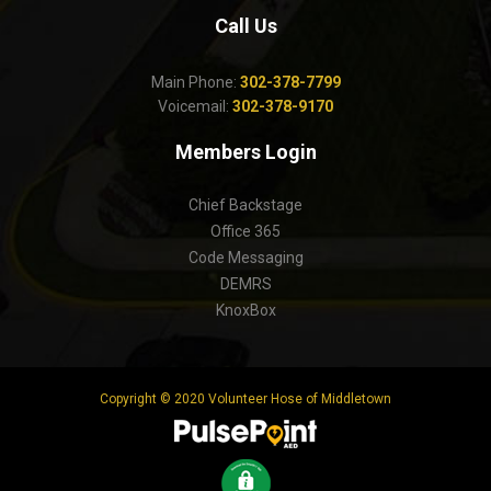
Call Us
Main Phone:
302-378-7799
Voicemail:
302-378-9170
Members Login
Chief Backstage
Office 365
Code Messaging
DEMRS
KnoxBox
Copyright © 2020 Volunteer Hose of Middletown