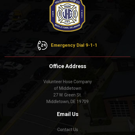
Emergency Dial 9-1-1
Office Address
Volunteer Hose Company
of Middletown
27 W. Green St.
Middletown, DE 19709
Email Us
Contact Us