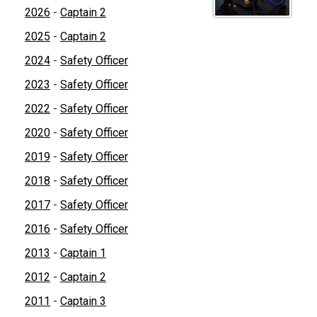
2026
-
Captain 2
2025
-
Captain 2
2024
-
Safety Officer
2023
-
Safety Officer
2022
-
Safety Officer
2020
-
Safety Officer
2019
-
Safety Officer
2018
-
Safety Officer
2017
-
Safety Officer
2016
-
Safety Officer
2013
-
Captain 1
2012
-
Captain 2
2011
-
Captain 3