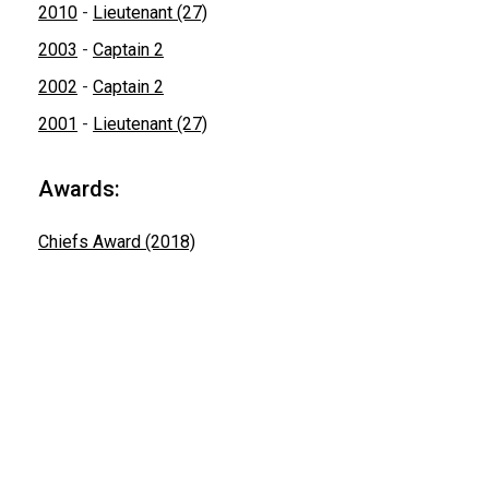
2010
-
Lieutenant (27)
2003
-
Captain 2
2002
-
Captain 2
2001
-
Lieutenant (27)
Awards:
Chiefs Award (2018)