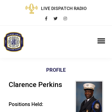
LIVE DISPATCH RADIO
PROFILE
Clarence Perkins
Positions Held: