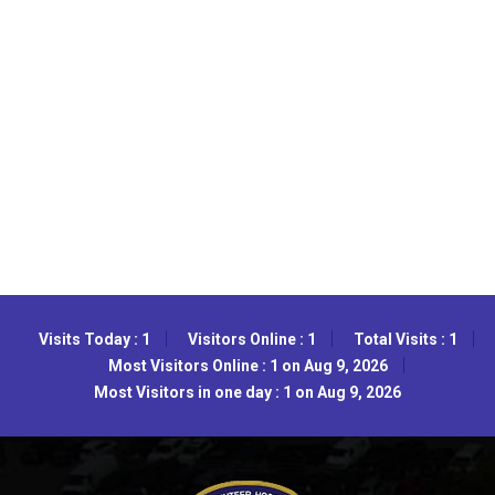
Visits Today : 1
Visitors Online : 1
Total Visits : 1
Most Visitors Online : 1 on Aug 9, 2026
Most Visitors in one day : 1 on Aug 9, 2026