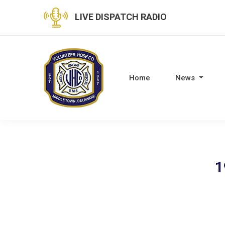
LIVE DISPATCH RADIO
Home
News
1