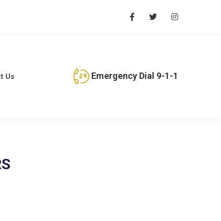
Emergency Dial 9-1-1
t Us
RS