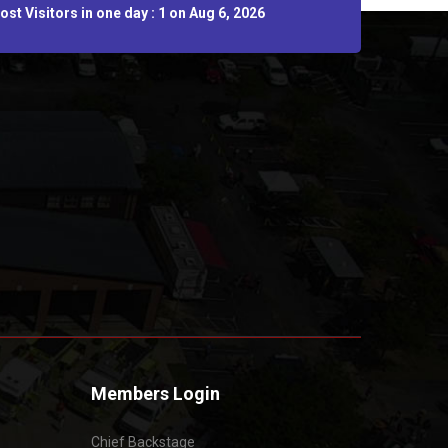
st Visitors in one day : 1 on Aug 6, 2026
Members Login
Chief Backstage