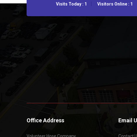
Visits Today : 1
Visitors Online : 1
Office Address
Email 
Volunteer Hose Company
Contact 