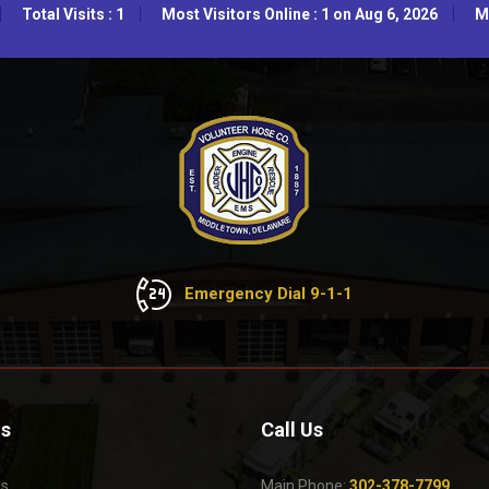
Total Visits : 1
Most Visitors Online : 1 on Aug 6, 2026
Mo
Emergency Dial 9-1-1
Us
Call Us
Us
Main Phone:
302-378-7799