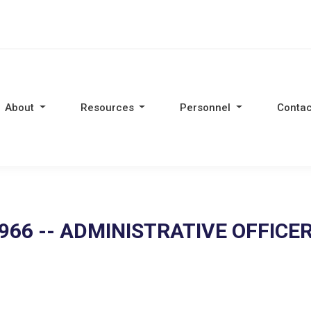
About
Resources
Personnel
Contac
966 -- ADMINISTRATIVE OFFICE