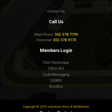
Contact Us
Call Us
Main Phone:
302-378-7799
Voicemail:
302-378-9170
Members Login
Chief Backstage
Office 365
Code Messaging
DEMRS
KnoxBox
Copyright © 2020 Volunteer Hose of Middletown