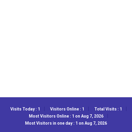
Visits Today : 1
Visitors Online : 1
Total Visits : 1
Most Visitors Online : 1 on Aug 7, 2026
Most Visitors in one day : 1 on Aug 7, 2026