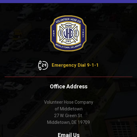
Emergency Dial 9-1-1
Office Address
Volunteer Hose Company
of Middletown
27 W. Green St.
Middletown, DE 19709
Email Us