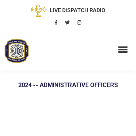
LIVE DISPATCH RADIO
2024 -- ADMINISTRATIVE OFFICERS