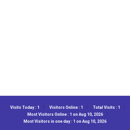
Visits Today : 1
Visitors Online : 1
Total Visits : 1
Most Visitors Online : 1 on Aug 10, 2026
Most Visitors in one day : 1 on Aug 10, 2026