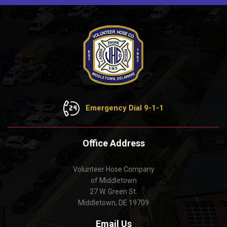
Emergency Dial 9-1-1
Office Address
Volunteer Hose Company
of Middletown
27 W. Green St.
Middletown, DE 19709
Email Us