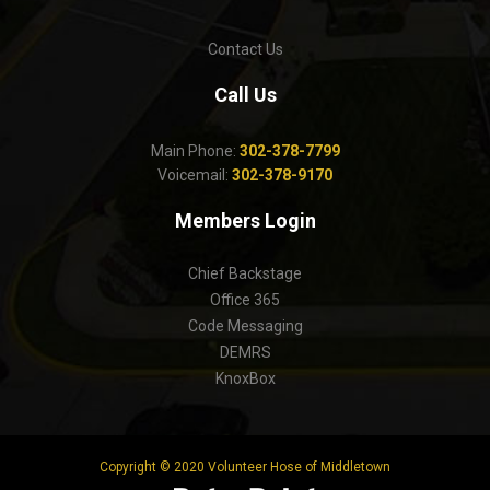
Contact Us
Call Us
Main Phone:
302-378-7799
Voicemail:
302-378-9170
Members Login
Chief Backstage
Office 365
Code Messaging
DEMRS
KnoxBox
Copyright © 2020 Volunteer Hose of Middletown