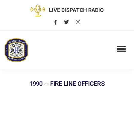
LIVE DISPATCH RADIO
1990 -- FIRE LINE OFFICERS