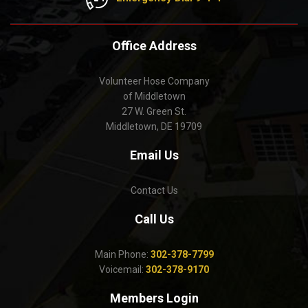
Office Address
Volunteer Hose Company
of Middletown
27 W. Green St.
Middletown, DE 19709
Email Us
Contact Us
Call Us
Main Phone:
302-378-7799
Voicemail:
302-378-9170
Members Login