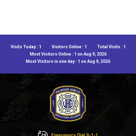
Visits Today : 1
Visitors Online : 1
Total Visits : 1
Most Visitors Online : 1 on Aug 9, 2026
Most Visitors in one day : 1 on Aug 9, 2026
Emergency Dial 9-1-1