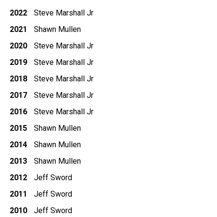
2022
Steve Marshall Jr
2021
Shawn Mullen
2020
Steve Marshall Jr
2019
Steve Marshall Jr
2018
Steve Marshall Jr
2017
Steve Marshall Jr
2016
Steve Marshall Jr
2015
Shawn Mullen
2014
Shawn Mullen
2013
Shawn Mullen
2012
Jeff Sword
2011
Jeff Sword
2010
Jeff Sword