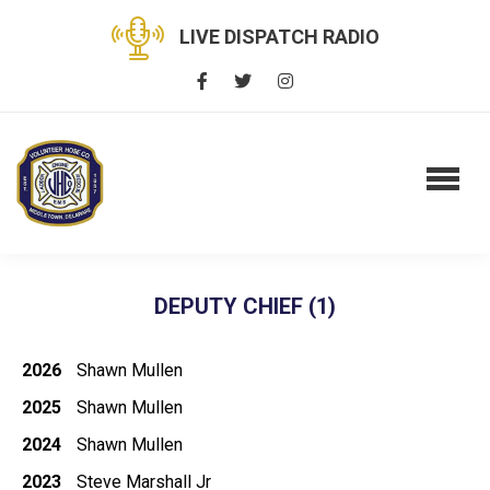
LIVE DISPATCH RADIO
DEPUTY CHIEF (1)
2026
Shawn Mullen
2025
Shawn Mullen
2024
Shawn Mullen
2023
Steve Marshall Jr