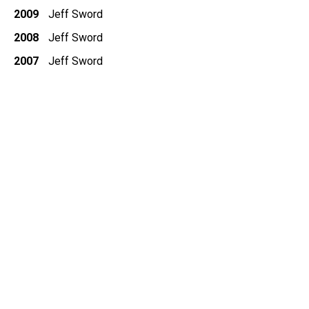
2009
Jeff Sword
2008
Jeff Sword
2007
Jeff Sword