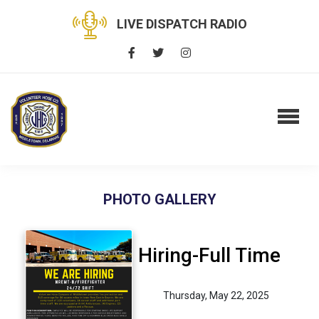
LIVE DISPATCH RADIO
PHOTO GALLERY
Hiring-Full Time
Thursday, May 22, 2025