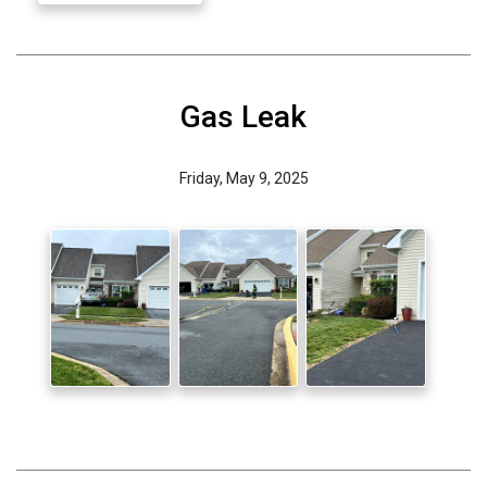
Gas Leak
Friday, May 9, 2025