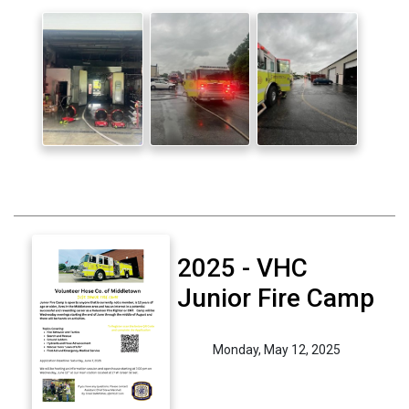
2025 - VHC
Junior Fire Camp
Monday, May 12, 2025