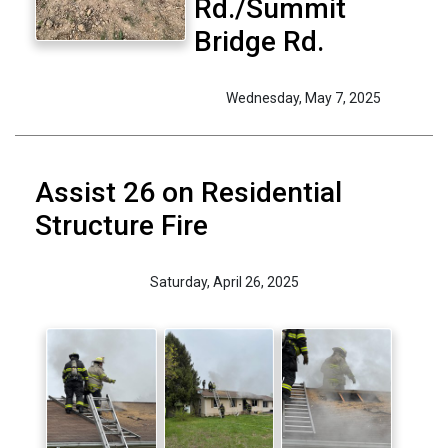
Rd./Summit
Bridge Rd.
Wednesday, May 7, 2025
Assist 26 on Residential
Structure Fire
Saturday, April 26, 2025