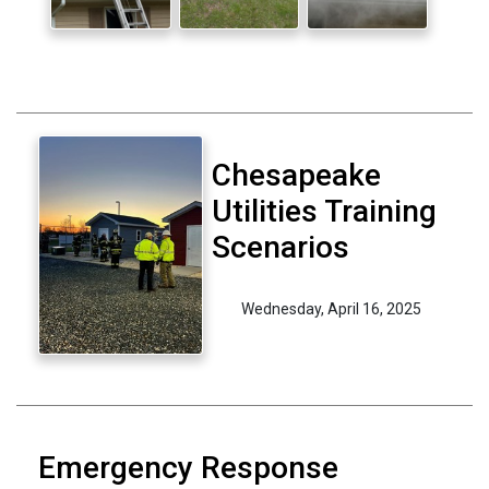
Chesapeake
Utilities Training
Scenarios
Wednesday, April 16, 2025
Emergency Response