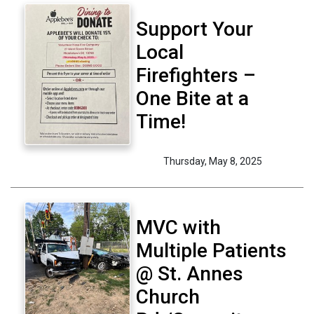
Support Your
Local
Firefighters –
One Bite at a
Time!
Thursday, May 8, 2025
MVC with
Multiple Patients
@ St. Annes
Church