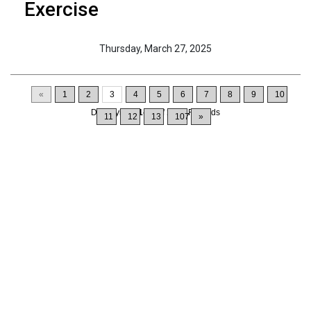
Exercise
Thursday, March 27, 2025
«
1
2
3
4
5
6
7
8
9
10
Displaying
21-30
of
1064
Records
11
12
13
107
»