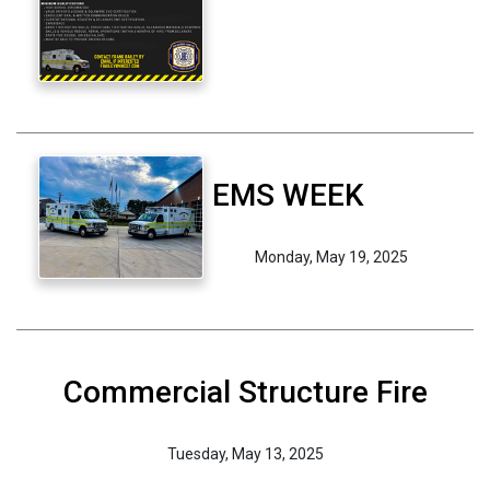
EMS WEEK
Monday, May 19, 2025
Commercial Structure Fire
Tuesday, May 13, 2025