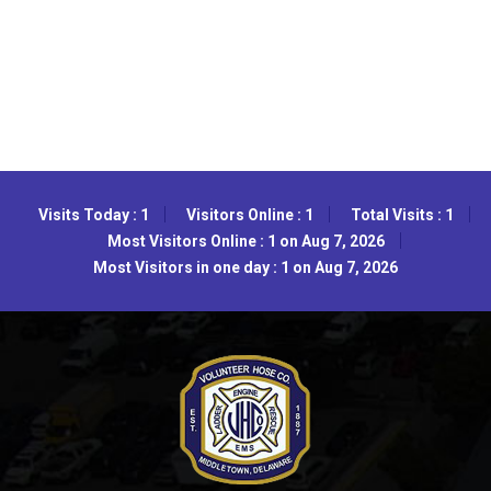
Visits Today : 1
Visitors Online : 1
Total Visits : 1
Most Visitors Online : 1 on Aug 7, 2026
Most Visitors in one day : 1 on Aug 7, 2026