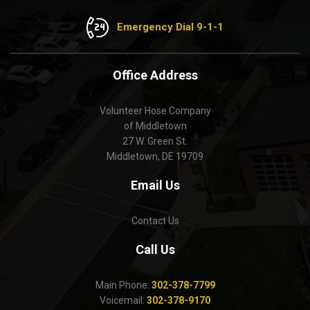
Emergency Dial 9-1-1
Office Address
Volunteer Hose Company
of Middletown
27 W. Green St.
Middletown, DE 19709
Email Us
Contact Us
Call Us
Main Phone:
302-378-7799
Voicemail:
302-378-9170