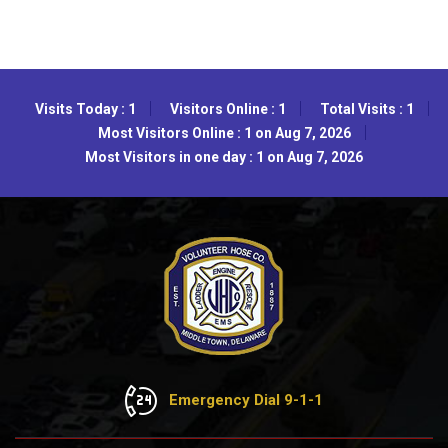
Visits Today : 1
Visitors Online : 1
Total Visits : 1
Most Visitors Online : 1 on Aug 7, 2026
Most Visitors in one day : 1 on Aug 7, 2026
Emergency Dial 9-1-1