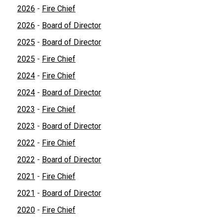
2026
-
Fire Chief
2026
-
Board of Director
2025
-
Board of Director
2025
-
Fire Chief
2024
-
Fire Chief
2024
-
Board of Director
2023
-
Fire Chief
2023
-
Board of Director
2022
-
Fire Chief
2022
-
Board of Director
2021
-
Fire Chief
2021
-
Board of Director
2020
-
Fire Chief