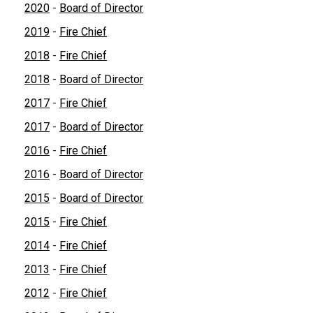
2020
-
Board of Director
2019
-
Fire Chief
2018
-
Fire Chief
2018
-
Board of Director
2017
-
Fire Chief
2017
-
Board of Director
2016
-
Fire Chief
2016
-
Board of Director
2015
-
Board of Director
2015
-
Fire Chief
2014
-
Fire Chief
2013
-
Fire Chief
2012
-
Fire Chief