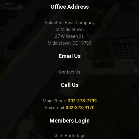
Office Address
Volunteer Hose Company
of Middletown
27 W. Green St.
Middletown, DE 19709
Email Us
Contact Us
Call Us
Main Phone:
302-378-7799
Voicemail:
302-378-9170
Members Login
Chief Backstage