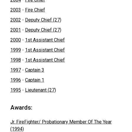
2003
-
Fire Chief
2002
-
Deputy Chief (27)
2001
-
Deputy Chief (27)
2000
-
1st Assistant Chief
1999
-
1st Assistant Chief
1998
-
1st Assistant Chief
1997
-
Captain 3
1996
-
Captain 1
1995
-
Lieutenant (27)
Awards:
Jr. FireFighter/ Probationary Member Of The Year
(1994)