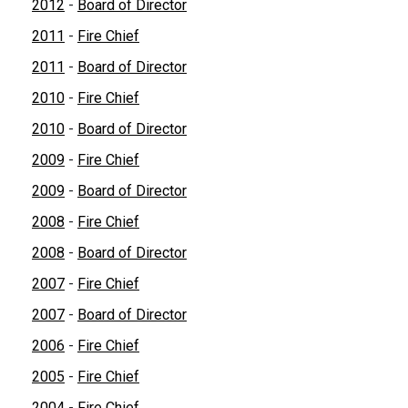
2012
-
Board of Director
2011
-
Fire Chief
2011
-
Board of Director
2010
-
Fire Chief
2010
-
Board of Director
2009
-
Fire Chief
2009
-
Board of Director
2008
-
Fire Chief
2008
-
Board of Director
2007
-
Fire Chief
2007
-
Board of Director
2006
-
Fire Chief
2005
-
Fire Chief
2004
-
Fire Chief