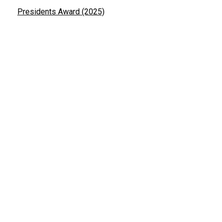
Presidents Award (2025)