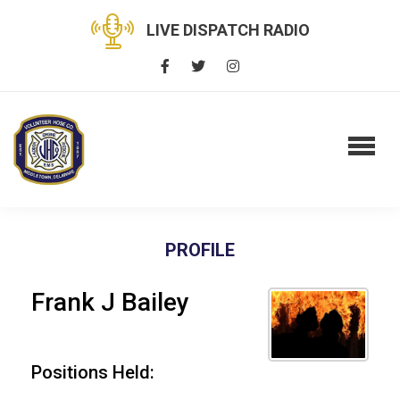
LIVE DISPATCH RADIO
PROFILE
Frank J Bailey
Positions Held: