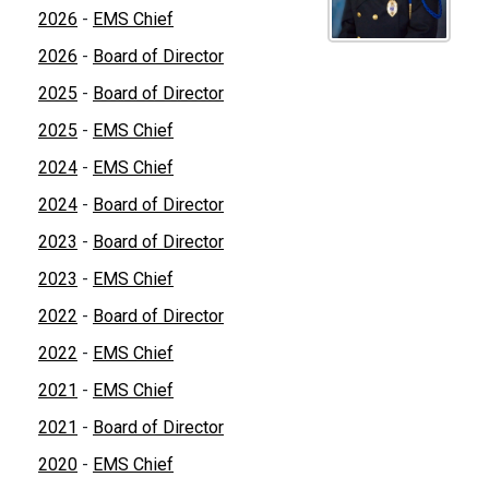
2026
-
EMS Chief
2026
-
Board of Director
2025
-
Board of Director
2025
-
EMS Chief
2024
-
EMS Chief
2024
-
Board of Director
2023
-
Board of Director
2023
-
EMS Chief
2022
-
Board of Director
2022
-
EMS Chief
2021
-
EMS Chief
2021
-
Board of Director
2020
-
EMS Chief