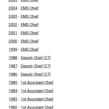
2004
-
EMS Chief
2003
-
EMS Chief
2002
-
EMS Chief
2001
-
EMS Chief
2000
-
EMS Chief
1999
-
EMS Chief
1988
-
Deputy Chief (27)
1987
-
Deputy Chief (27)
1986
-
Deputy Chief (27)
1985
-
1st Assistant Chief
1984
-
1st Assistant Chief
1983
-
1st Assistant Chief
1982
-
1st Assistant Chief