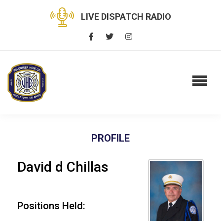
LIVE DISPATCH RADIO
PROFILE
David d Chillas
Positions Held: