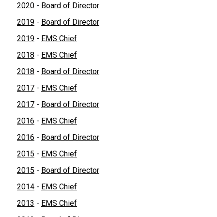
2020
-
Board of Director
2019
-
Board of Director
2019
-
EMS Chief
2018
-
EMS Chief
2018
-
Board of Director
2017
-
EMS Chief
2017
-
Board of Director
2016
-
EMS Chief
2016
-
Board of Director
2015
-
EMS Chief
2015
-
Board of Director
2014
-
EMS Chief
2013
-
EMS Chief