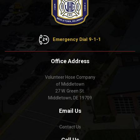
Emergency Dial 9-1-1
Office Address
Volunteer Hose Company
of Middletown
27 W. Green St.
Middletown, DE 19709
Email Us
Contact Us
Call Us