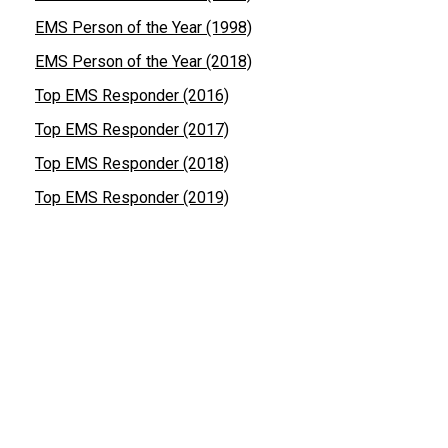
EMS Person of the Year (1998)
EMS Person of the Year (2018)
Top EMS Responder (2016)
Top EMS Responder (2017)
Top EMS Responder (2018)
Top EMS Responder (2019)