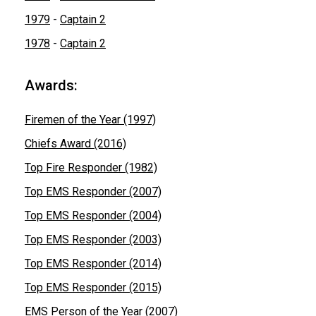
1979
-
Captain 2
1978
-
Captain 2
Awards:
Firemen of the Year (1997)
Chiefs Award (2016)
Top Fire Responder (1982)
Top EMS Responder (2007)
Top EMS Responder (2004)
Top EMS Responder (2003)
Top EMS Responder (2014)
Top EMS Responder (2015)
EMS Person of the Year (2007)