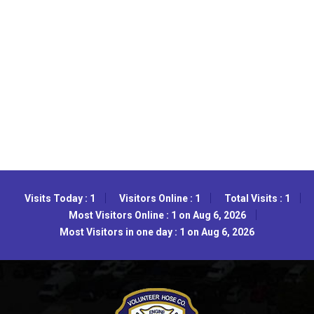
Visits Today : 1
Visitors Online : 1
Total Visits : 1
Most Visitors Online : 1 on Aug 6, 2026
Most Visitors in one day : 1 on Aug 6, 2026