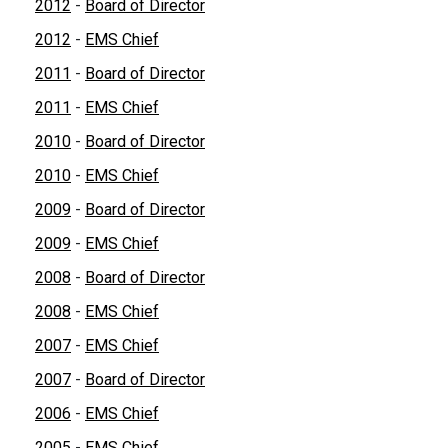
2012
-
Board of Director
2012
-
EMS Chief
2011
-
Board of Director
2011
-
EMS Chief
2010
-
Board of Director
2010
-
EMS Chief
2009
-
Board of Director
2009
-
EMS Chief
2008
-
Board of Director
2008
-
EMS Chief
2007
-
EMS Chief
2007
-
Board of Director
2006
-
EMS Chief
2005
-
EMS Chief