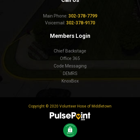
Main Phone:
302-378-7799
Voicemail:
302-378-9170
Members Login
Chief Backstage
Office 365
Code Messaging
DEMRS
KnoxBox
Copyright © 2020 Volunteer Hose of Middletown