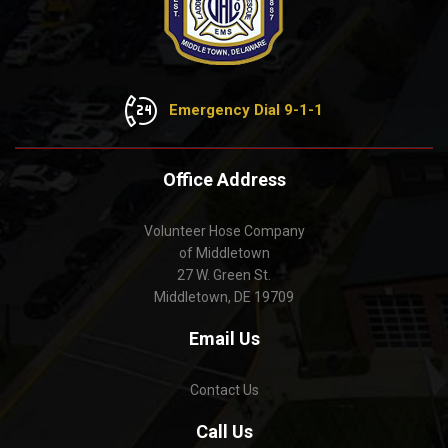
Emergency Dial 9-1-1
Office Address
Volunteer Hose Company
of Middletown
27 W. Green St.
Middletown, DE 19709
Email Us
Contact Us
Call Us