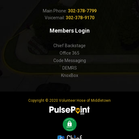
Main Phone:
302-378-7799
Voicemail:
302-378-9170
Members Login
Chief Backstage
Office 365
Code Messaging
DEMRS
KnoxBox
Copyright © 2020 Volunteer Hose of Middletown