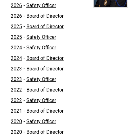
2026
-
Safety Officer
2026
-
Board of Director
2025
-
Board of Director
2025
-
Safety Officer
2024
-
Safety Officer
2024
-
Board of Director
2023
-
Board of Director
2023
-
Safety Officer
2022
-
Board of Director
2022
-
Safety Officer
2021
-
Board of Director
2020
-
Safety Officer
2020
-
Board of Director