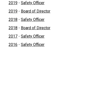
2019
-
Safety Officer
2019
-
Board of Director
2018
-
Safety Officer
2018
-
Board of Director
2017
-
Safety Officer
2016
-
Safety Officer