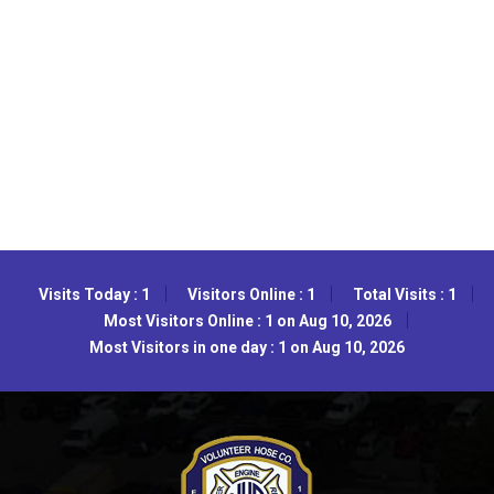
Visits Today : 1
Visitors Online : 1
Total Visits : 1
Most Visitors Online : 1 on Aug 10, 2026
Most Visitors in one day : 1 on Aug 10, 2026