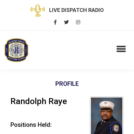
LIVE DISPATCH RADIO
PROFILE
Randolph Raye
Positions Held: