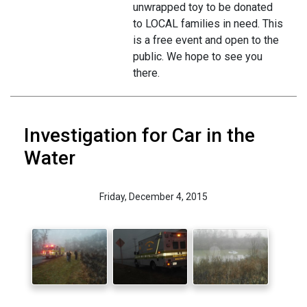
unwrapped toy to be donated
to LOCAL families in need. This
is a free event and open to the
public. We hope to see you
there.
Investigation for Car in the
Water
Friday, December 4, 2015