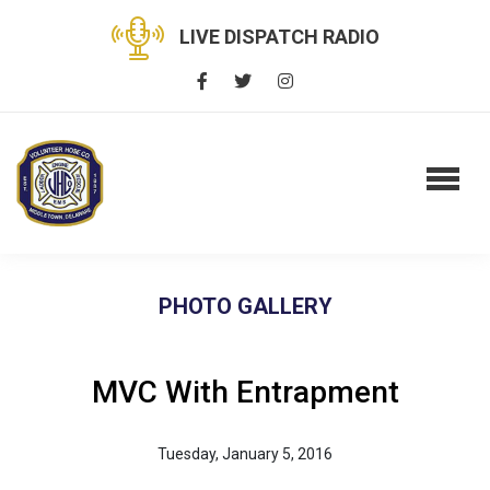
LIVE DISPATCH RADIO
PHOTO GALLERY
MVC With Entrapment
Tuesday, January 5, 2016