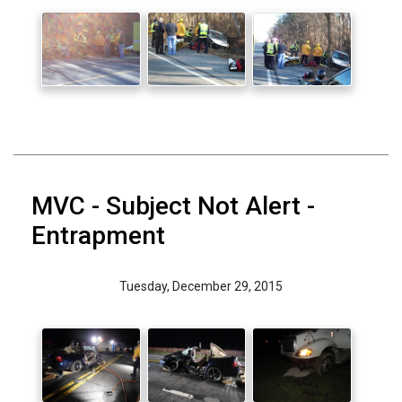
MVC - Subject Not Alert -
Entrapment
Tuesday, December 29, 2015