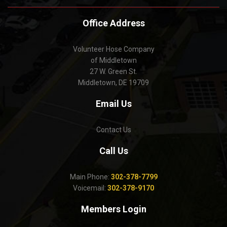
Office Address
Volunteer Hose Company
of Middletown
27 W. Green St.
Middletown, DE 19709
Email Us
Contact Us
Call Us
Main Phone:
302-378-7799
Voicemail:
302-378-9170
Members Login