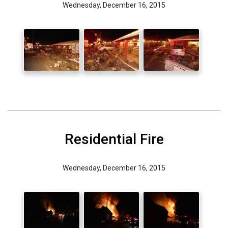
Wednesday, December 16, 2015
Residential Fire
Wednesday, December 16, 2015