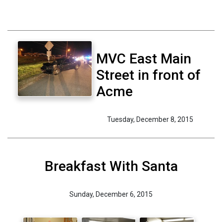
MVC East Main
Street in front of
Acme
Tuesday, December 8, 2015
Breakfast With Santa
Sunday, December 6, 2015