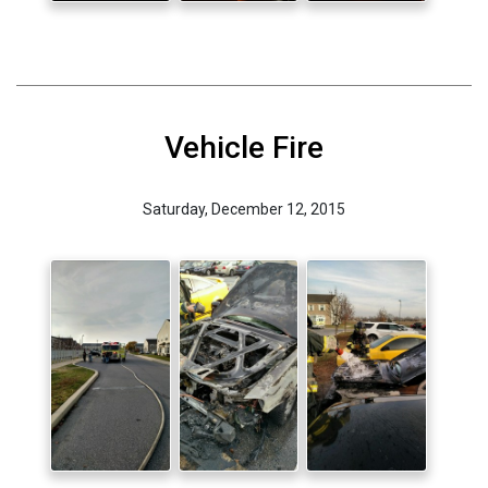
Vehicle Fire
Saturday, December 12, 2015