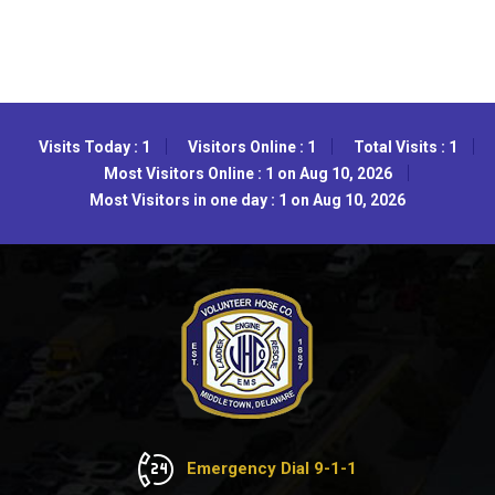
Visits Today : 1
Visitors Online : 1
Total Visits : 1
Most Visitors Online : 1 on Aug 10, 2026
Most Visitors in one day : 1 on Aug 10, 2026
Emergency Dial 9-1-1