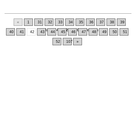
«
1
31
32
33
34
35
36
37
38
39
Displaying
411-420
of
1064
Records
40
41
42
43
44
45
46
47
48
49
50
51
52
107
»