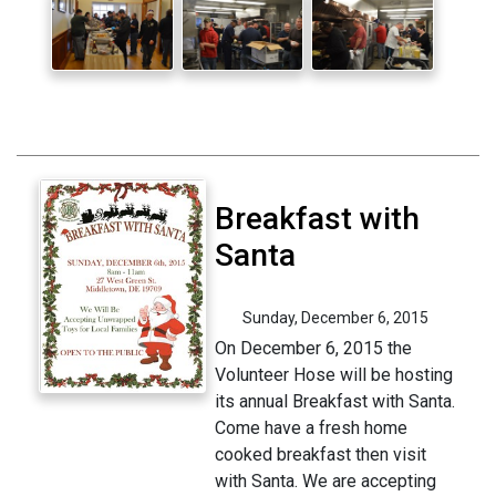
Breakfast with
Santa
Sunday, December 6, 2015
On December 6, 2015 the
Volunteer Hose will be hosting
its annual Breakfast with Santa.
Come have a fresh home
cooked breakfast then visit
with Santa. We are accepting