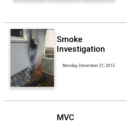
Smoke
Investigation
Monday, December 21, 2015
MVC