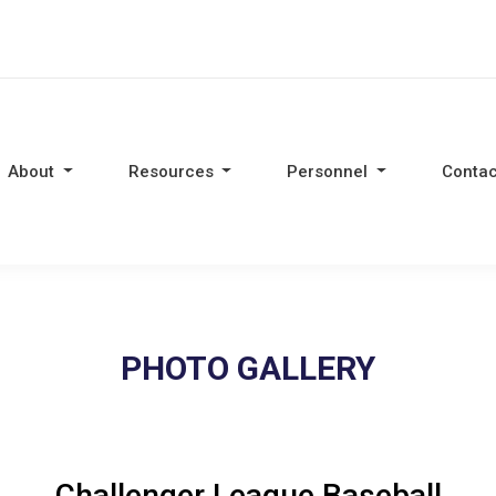
About
Resources
Personnel
Contac
PHOTO GALLERY
Challenger League Baseball