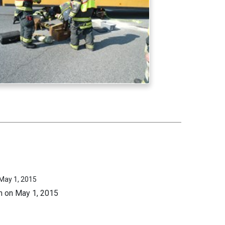
 May 1, 2015
on on May 1, 2015