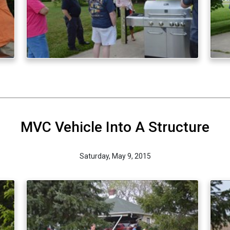
MVC Vehicle Into A Structure
Saturday, May 9, 2015