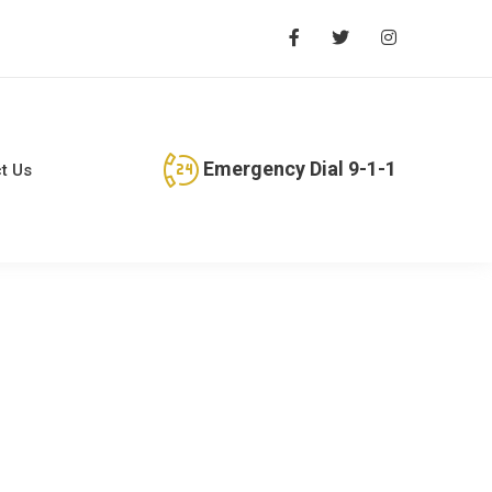
Emergency Dial 9-1-1
t Us