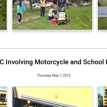
 Involving Motorcycle and School
Thursday, May 7, 2015