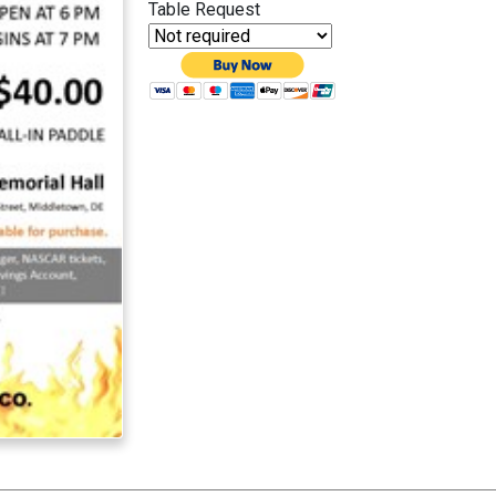
Table Request