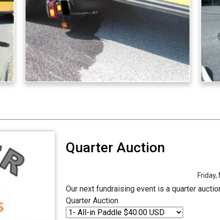
Quarter Auction
Friday,
Our next fundraising event is a quarter aucti
Quarter Auction