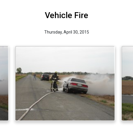
Vehicle Fire
Thursday, April 30, 2015