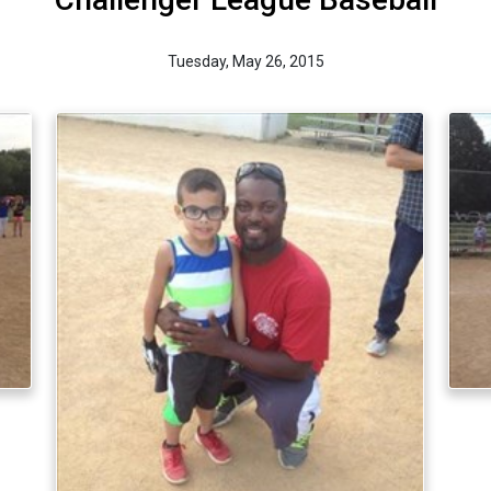
Tuesday, May 26, 2015