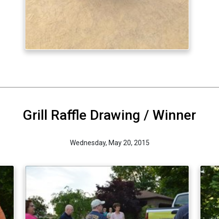
Grill Raffle Drawing / Winner
Wednesday, May 20, 2015