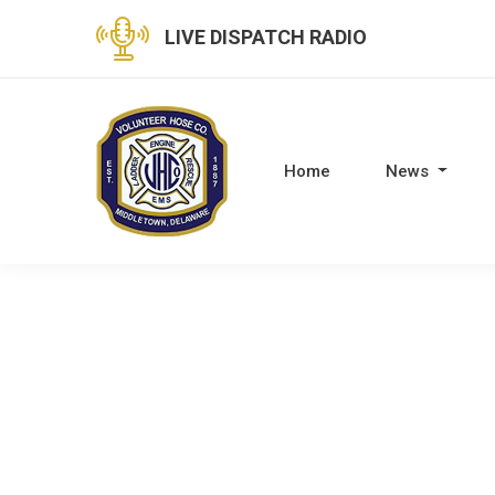
LIVE DISPATCH RADIO
Home
News