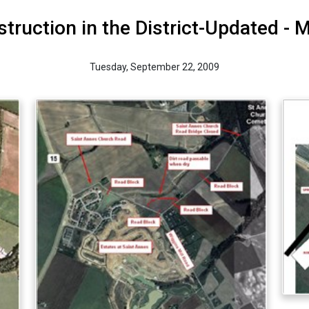
truction in the District-Updated - 
Tuesday, September 22, 2009