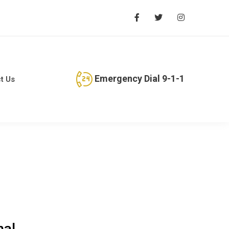
Emergency Dial 9-1-1
t Us
nal