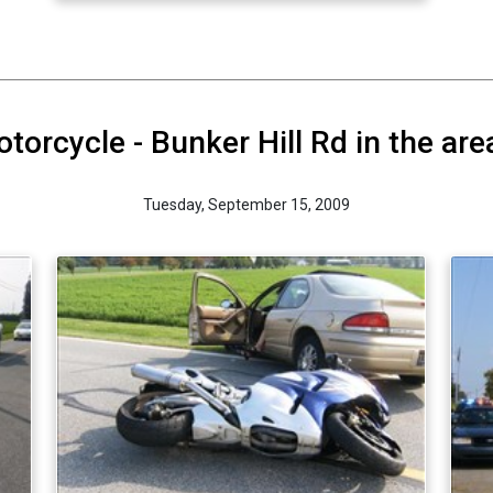
orcycle - Bunker Hill Rd in the are
Tuesday, September 15, 2009