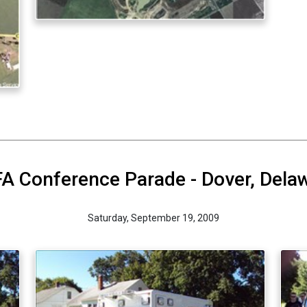
A Conference Parade - Dover, Dela
Saturday, September 19, 2009