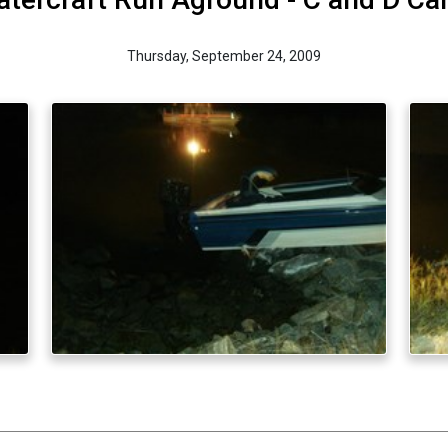
Thursday, September 24, 2009