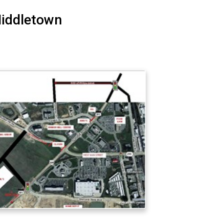
Middletown