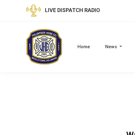
LIVE DISPATCH RADIO
Home
News
Wa