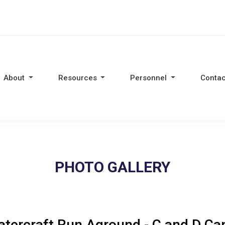
About
Resources
Personnel
Contac
PHOTO GALLERY
tercraft Run Aground - C and D Ca