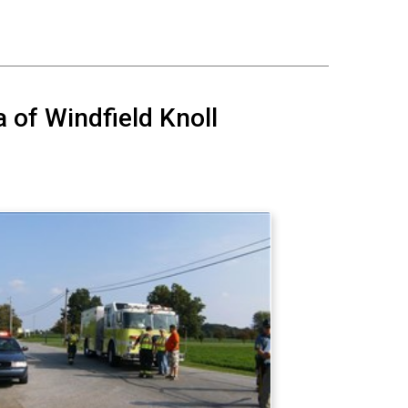
a of Windfield Knoll