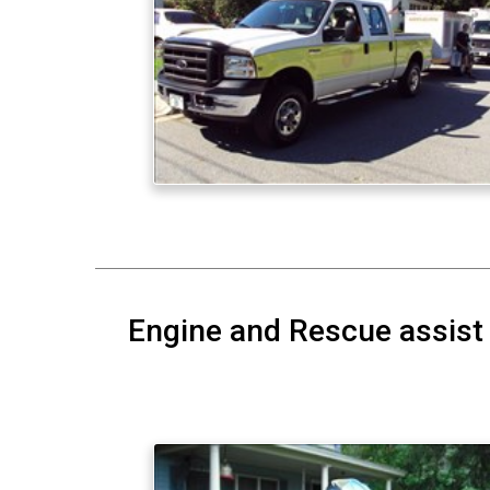
Engine and Rescue assist 