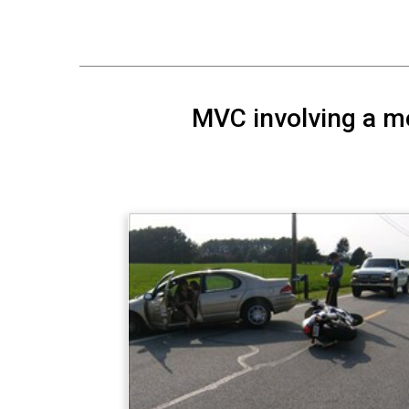
MVC involving a mot