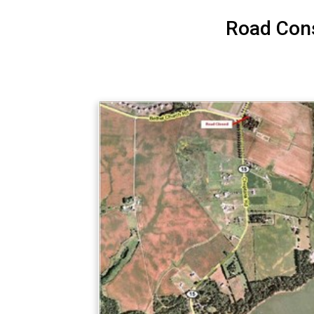
Road Cons