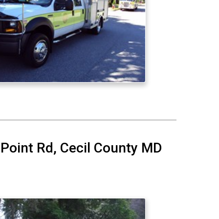
 Point Rd, Cecil County MD