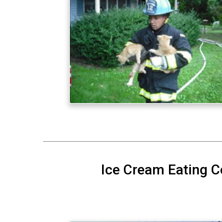
Ice Cream Eating C