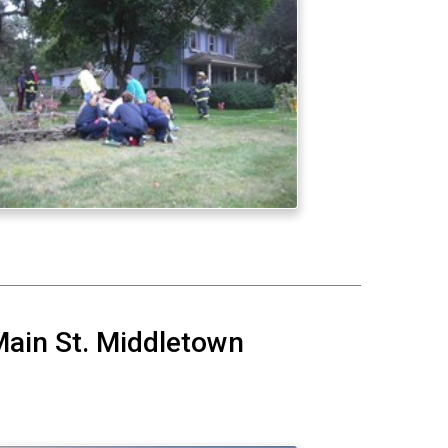
Main St. Middletown