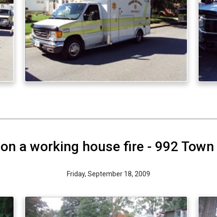
on a working house fire - 992 Town
Friday, September 18, 2009