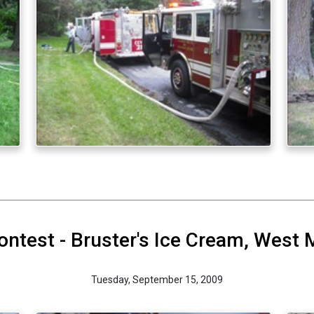
ontest - Bruster's Ice Cream, West 
Tuesday, September 15, 2009