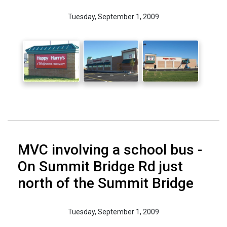
Tuesday, September 1, 2009
MVC involving a school bus -
On Summit Bridge Rd just
north of the Summit Bridge
Tuesday, September 1, 2009