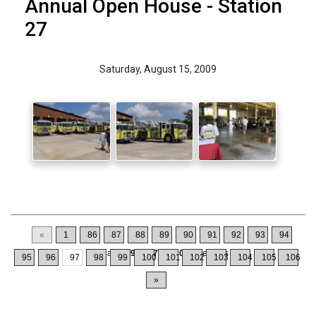
Annual Open House - Station
27
Saturday, August 15, 2009
«
1
86
87
88
89
90
91
92
93
94
Displaying
961-970
of
1064
Records
95
96
97
98
99
100
101
102
103
104
105
106
»