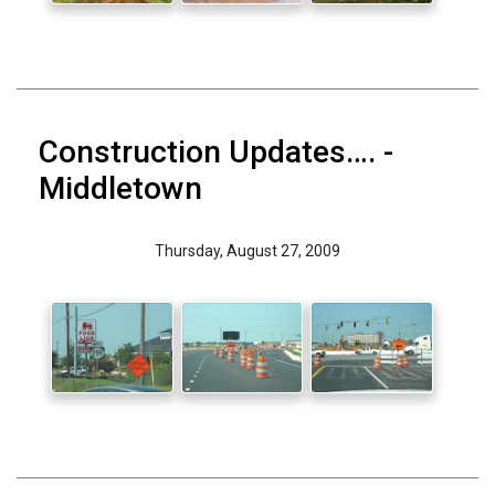
Construction Updates…. -
Middletown
Thursday, August 27, 2009