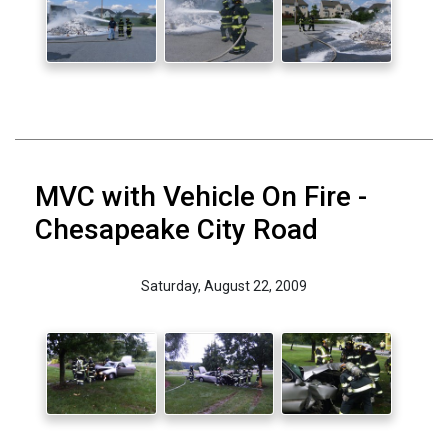
MVC with Vehicle On Fire -
Chesapeake City Road
Saturday, August 22, 2009