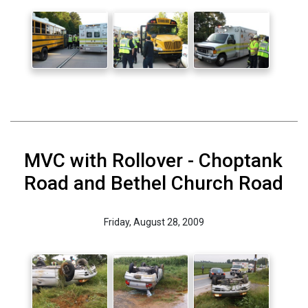
MVC with Rollover - Choptank
Road and Bethel Church Road
Friday, August 28, 2009