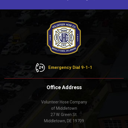
Emergency Dial 9-1-1
Office Address
Volunteer Hose Company
of Middletown
27 W. Green St.
Middletown, DE 19709