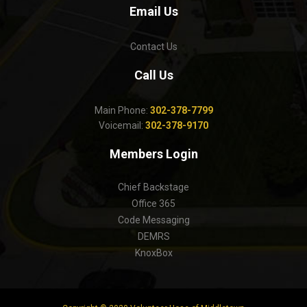
Email Us
Contact Us
Call Us
Main Phone:
302-378-7799
Voicemail:
302-378-9170
Members Login
Chief Backstage
Office 365
Code Messaging
DEMRS
KnoxBox