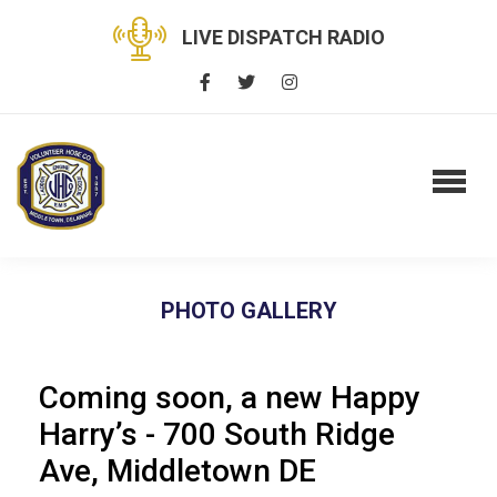
LIVE DISPATCH RADIO
PHOTO GALLERY
Coming soon, a new Happy
Harry’s - 700 South Ridge
Ave, Middletown DE