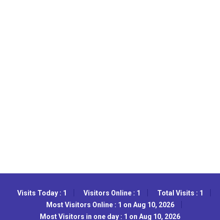
Visits Today : 1
Visitors Online : 1
Total Visits : 1
Most Visitors Online : 1 on Aug 10, 2026
Most Visitors in one day : 1 on Aug 10, 2026