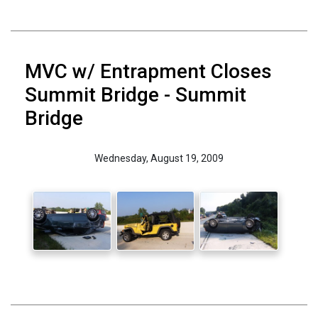
MVC w/ Entrapment Closes
Summit Bridge - Summit
Bridge
Wednesday, August 19, 2009