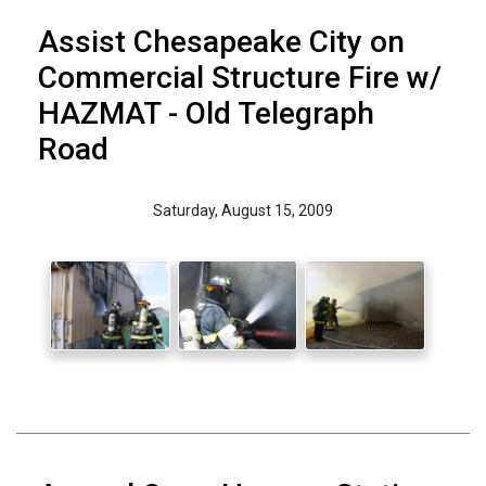
Assist Chesapeake City on
Commercial Structure Fire w/
HAZMAT - Old Telegraph
Road
Saturday, August 15, 2009