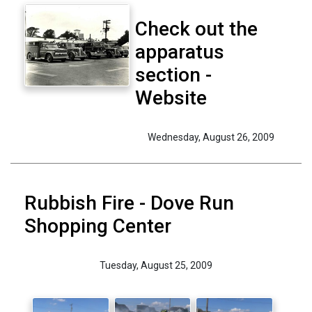
Check out the
apparatus
section -
Website
Wednesday, August 26, 2009
Rubbish Fire - Dove Run
Shopping Center
Tuesday, August 25, 2009