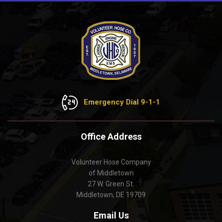
Emergency Dial 9-1-1
Office Address
Volunteer Hose Company
of Middletown
27 W. Green St.
Middletown, DE 19709
Email Us