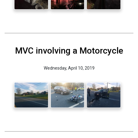
MVC involving a Motorcycle
Wednesday, April 10, 2019