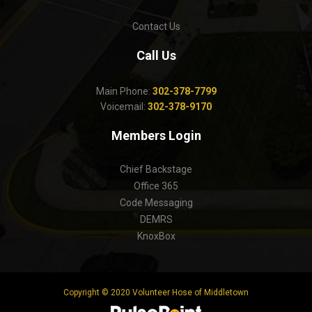
Contact Us
Call Us
Main Phone:
302-378-7799
Voicemail:
302-378-9170
Members Login
Chief Backstage
Office 365
Code Messaging
DEMRS
KnoxBox
Copyright © 2020 Volunteer Hose of Middletown