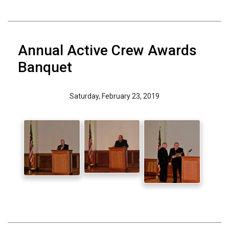
Annual Active Crew Awards
Banquet
Saturday, February 23, 2019