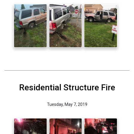
Residential Structure Fire
Tuesday, May 7, 2019