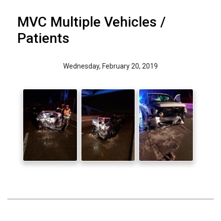
MVC Multiple Vehicles /
Patients
Wednesday, February 20, 2019