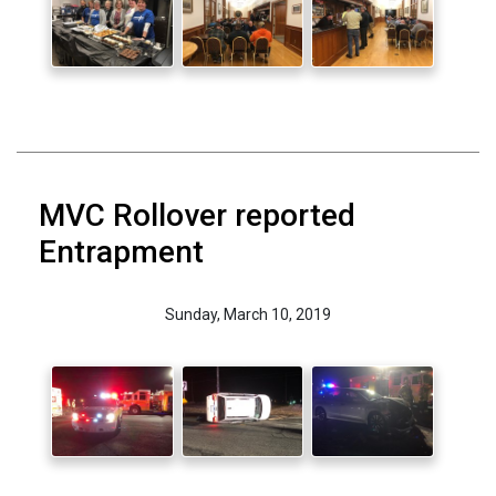
MVC Rollover reported
Entrapment
Sunday, March 10, 2019