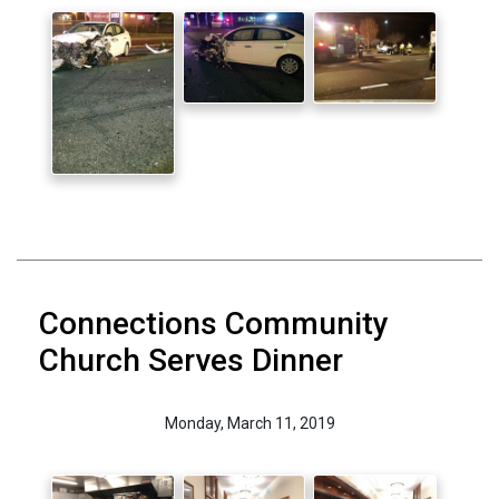
Connections Community
Church Serves Dinner
Monday, March 11, 2019