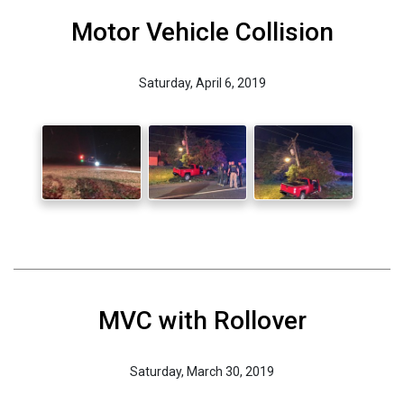
Motor Vehicle Collision
Saturday, April 6, 2019
MVC with Rollover
Saturday, March 30, 2019