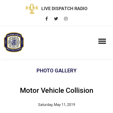
LIVE DISPATCH RADIO
PHOTO GALLERY
Motor Vehicle Collision
Saturday, May 11, 2019