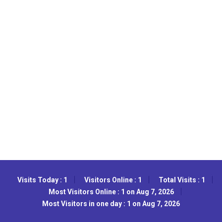
Visits Today : 1
Visitors Online : 1
Total Visits : 1
Most Visitors Online : 1 on Aug 7, 2026
Most Visitors in one day : 1 on Aug 7, 2026