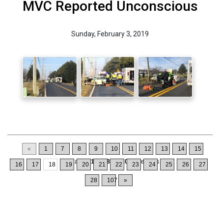
MVC Reported Unconscious
Sunday, February 3, 2019
«
1
7
8
9
10
11
12
13
14
15
Displaying
171-180
of
1064
Records
16
17
18
19
20
21
22
23
24
25
26
27
28
107
»