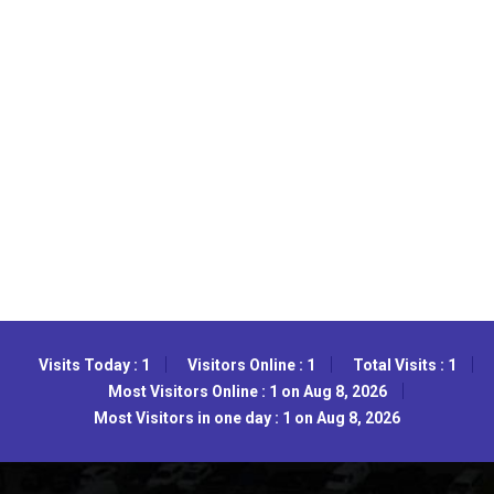
Visits Today : 1
Visitors Online : 1
Total Visits : 1
Most Visitors Online : 1 on Aug 8, 2026
Most Visitors in one day : 1 on Aug 8, 2026