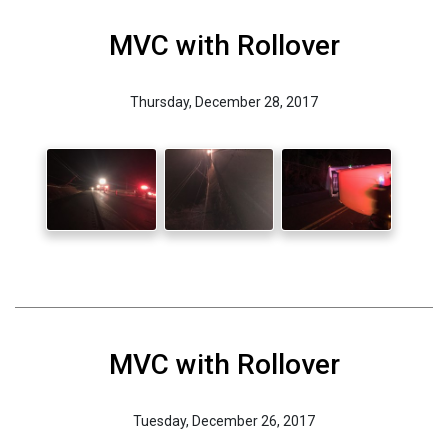
MVC with Rollover
Thursday, December 28, 2017
MVC with Rollover
Tuesday, December 26, 2017