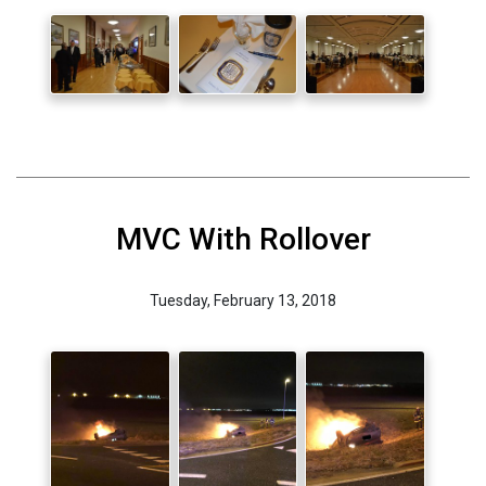
MVC With Rollover
Tuesday, February 13, 2018