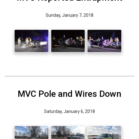
Sunday, January 7, 2018
MVC Pole and Wires Down
Saturday, January 6, 2018