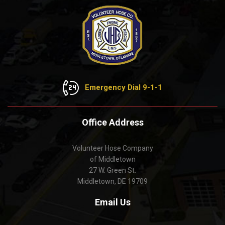
Emergency Dial 9-1-1
Office Address
Volunteer Hose Company
of Middletown
27 W. Green St.
Middletown, DE 19709
Email Us