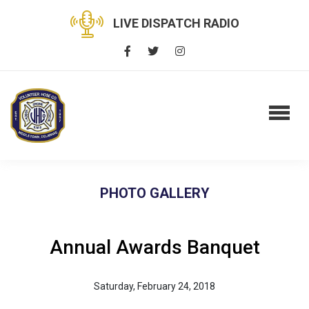
LIVE DISPATCH RADIO
PHOTO GALLERY
Annual Awards Banquet
Saturday, February 24, 2018