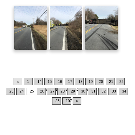
«
1
14
15
16
17
18
19
20
21
22
Displaying
241-250
of
1064
Records
23
24
25
26
27
28
29
30
31
32
33
34
35
107
»