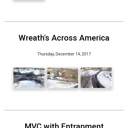
Wreath's Across America
Thursday, December 14, 2017
MVC with Entrapment