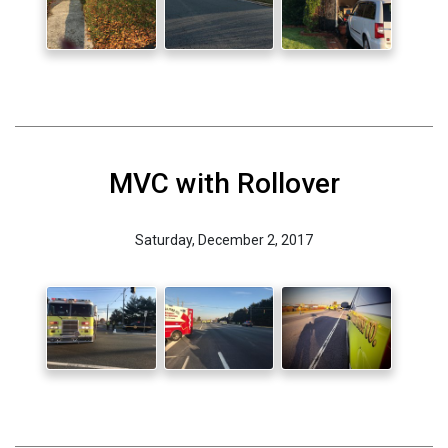
MVC with Rollover
Saturday, December 2, 2017