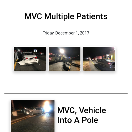
MVC Multiple Patients
Friday, December 1, 2017
MVC, Vehicle
Into A Pole