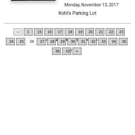
Monday, November 13, 2017
Kohl's Parking Lot
«
1
15
16
17
18
19
20
21
22
23
Displaying
251-260
of
1064
Records
24
25
26
27
28
29
30
31
32
33
34
35
36
107
»