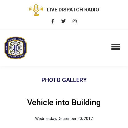
LIVE DISPATCH RADIO
PHOTO GALLERY
Vehicle into Building
Wednesday, December 20, 2017