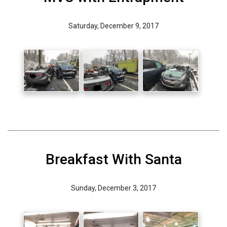
Saturday, December 9, 2017
Breakfast With Santa
Sunday, December 3, 2017