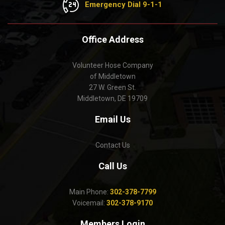
Emergency Dial 9-1-1
Office Address
Volunteer Hose Company
of Middletown
27 W. Green St.
Middletown, DE 19709
Email Us
Contact Us
Call Us
Main Phone:
302-378-7799
Voicemail:
302-378-9170
Members Login