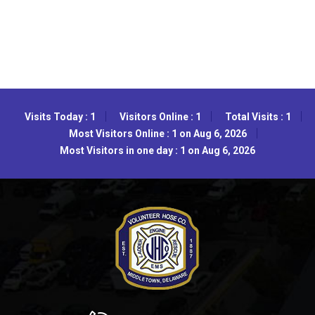
Visits Today : 1
Visitors Online : 1
Total Visits : 1
Most Visitors Online : 1 on Aug 6, 2026
Most Visitors in one day : 1 on Aug 6, 2026