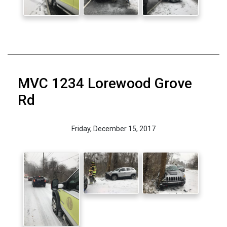
MVC 1234 Lorewood Grove
Rd
Friday, December 15, 2017