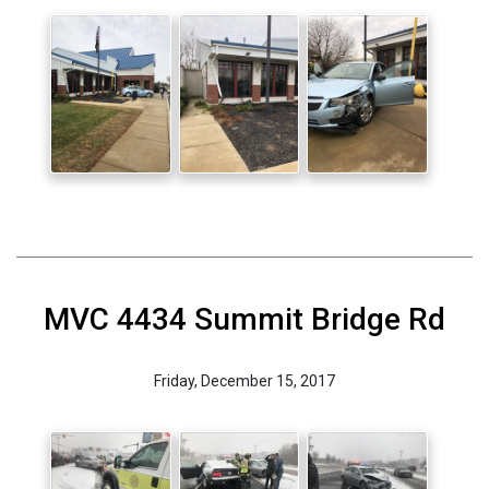
MVC 4434 Summit Bridge Rd
Friday, December 15, 2017