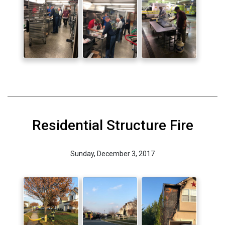
Residential Structure Fire
Sunday, December 3, 2017