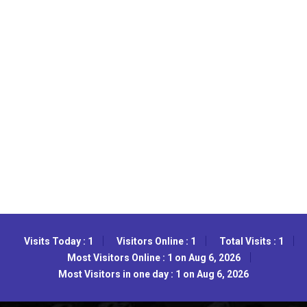
Visits Today : 1
Visitors Online : 1
Total Visits : 1
Most Visitors Online : 1 on Aug 6, 2026
Most Visitors in one day : 1 on Aug 6, 2026