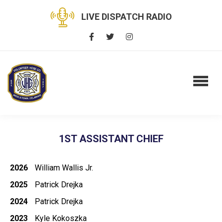
LIVE DISPATCH RADIO
1ST ASSISTANT CHIEF
2026
William Wallis Jr.
2025
Patrick Drejka
2024
Patrick Drejka
2023
Kyle Kokoszka