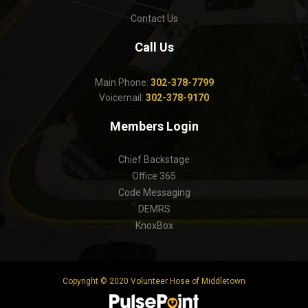
Contact Us
Call Us
Main Phone:
302-378-7799
Voicemail:
302-378-9170
Members Login
Chief Backstage
Office 365
Code Messaging
DEMRS
KnoxBox
Copyright © 2020 Volunteer Hose of Middletown