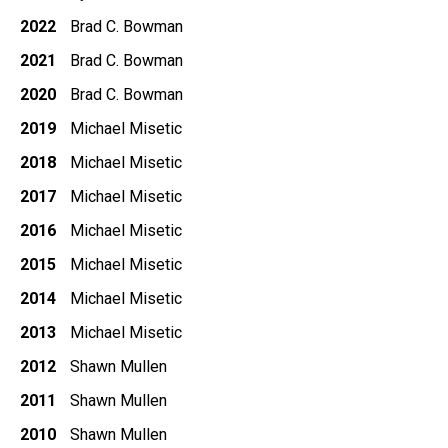
2022
Brad C. Bowman
2021
Brad C. Bowman
2020
Brad C. Bowman
2019
Michael Misetic
2018
Michael Misetic
2017
Michael Misetic
2016
Michael Misetic
2015
Michael Misetic
2014
Michael Misetic
2013
Michael Misetic
2012
Shawn Mullen
2011
Shawn Mullen
2010
Shawn Mullen