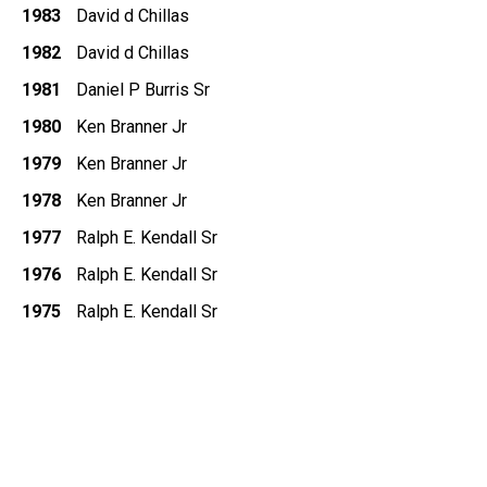
1983
David d Chillas
1982
David d Chillas
1981
Daniel P Burris Sr
1980
Ken Branner Jr
1979
Ken Branner Jr
1978
Ken Branner Jr
1977
Ralph E. Kendall Sr
1976
Ralph E. Kendall Sr
1975
Ralph E. Kendall Sr