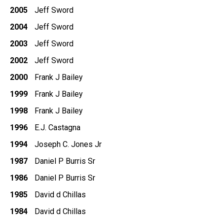
2005
Jeff Sword
2004
Jeff Sword
2003
Jeff Sword
2002
Jeff Sword
2000
Frank J Bailey
1999
Frank J Bailey
1998
Frank J Bailey
1996
E.J. Castagna
1994
Joseph C. Jones Jr
1987
Daniel P Burris Sr
1986
Daniel P Burris Sr
1985
David d Chillas
1984
David d Chillas