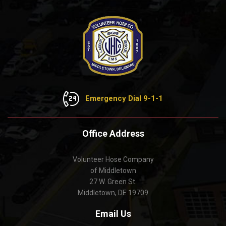
Emergency Dial 9-1-1
Office Address
Volunteer Hose Company
of Middletown
27 W. Green St.
Middletown, DE 19709
Email Us