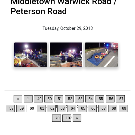
Middletown Warwick Road /
Peterson Road
Tuesday, October 29, 2013
«
1
49
50
51
52
53
54
55
56
57
Displaying
591-600
of
1064
Records
58
59
60
61
62
63
64
65
66
67
68
69
70
107
»