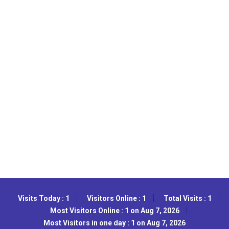
Visits Today : 1
Visitors Online : 1
Total Visits : 1
Most Visitors Online : 1 on Aug 7, 2026
Most Visitors in one day : 1 on Aug 7, 2026