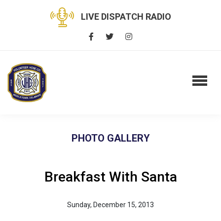
LIVE DISPATCH RADIO
PHOTO GALLERY
Breakfast With Santa
Sunday, December 15, 2013