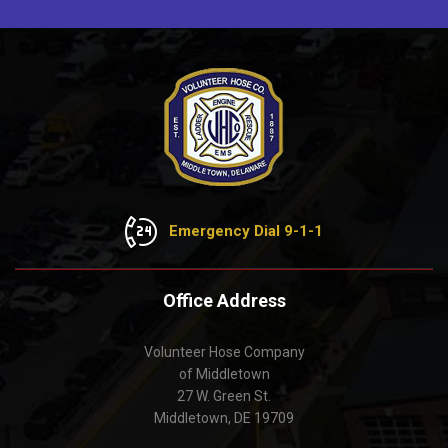
Emergency Dial 9-1-1
Office Address
Volunteer Hose Company
of Middletown
27 W. Green St.
Middletown, DE 19709