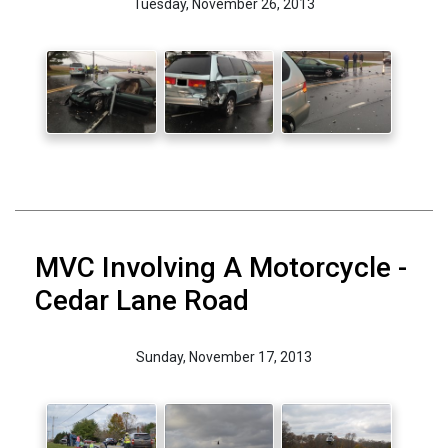
Tuesday, November 26, 2013
MVC Involving A Motorcycle -
Cedar Lane Road
Sunday, November 17, 2013