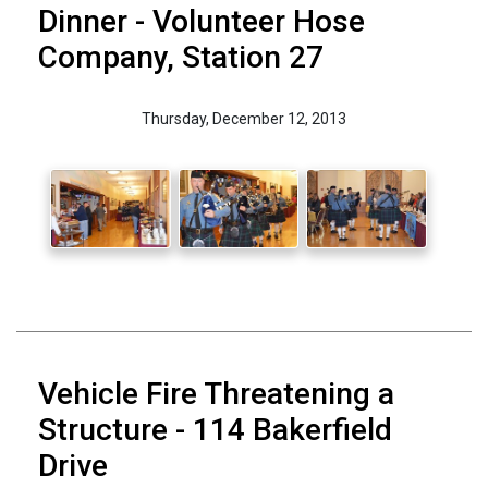
Dinner - Volunteer Hose
Company, Station 27
Thursday, December 12, 2013
Vehicle Fire Threatening a
Structure - 114 Bakerfield
Drive