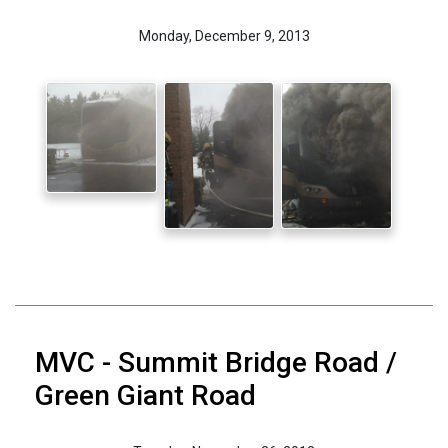
Monday, December 9, 2013
MVC - Summit Bridge Road /
Green Giant Road