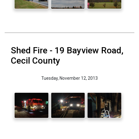
Shed Fire - 19 Bayview Road,
Cecil County
Tuesday, November 12, 2013