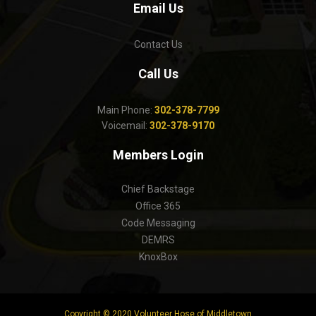
Email Us
Contact Us
Call Us
Main Phone:
302-378-7799
Voicemail:
302-378-9170
Members Login
Chief Backstage
Office 365
Code Messaging
DEMRS
KnoxBox
Copyright © 2020 Volunteer Hose of Middletown