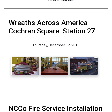
residential fire.
Wreaths Across America -
Cochran Square. Station 27
Thursday, December 12, 2013
NCCo Fire Service Installation