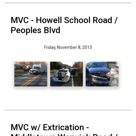
MVC - Howell School Road /
Peoples Blvd
Friday, November 8, 2013
MVC w/ Extrication -