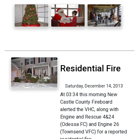
Residential Fire
Saturday, December 14, 2013
At 03:34 this morning New
Castle County Fireboard
alerted the VHC, along with
Engine and Rescue 4&24
(Odessa FC) and Engine 26
(Townsend VFC) for a reported