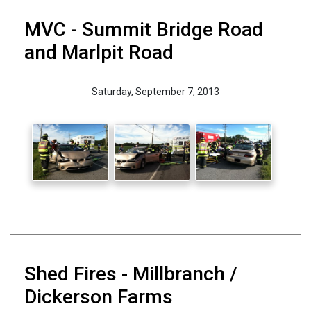
MVC - Summit Bridge Road
and Marlpit Road
Saturday, September 7, 2013
Shed Fires - Millbranch /
Dickerson Farms