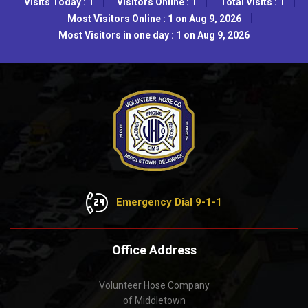
Visits Today : 1
Visitors Online : 1
Total Visits : 1
Most Visitors Online : 1 on Aug 9, 2026
Most Visitors in one day : 1 on Aug 9, 2026
Emergency Dial 9-1-1
Office Address
Volunteer Hose Company
of Middletown