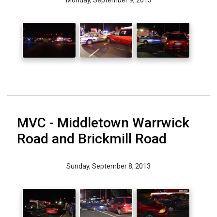
MVC - Middletown Warrwick
Road and Brickmill Road
Sunday, September 8, 2013