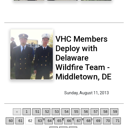
VHC Members
Deploy with
Delaware
Wildfire Team -
Middletown, DE
Sunday, August 11, 2013
«
1
51
52
53
54
55
56
57
58
59
Displaying
611-620
of
1064
Records
60
61
62
63
64
65
66
67
68
69
70
71