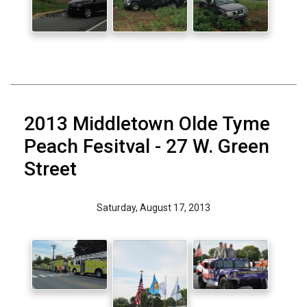
2013 Middletown Olde Tyme
Peach Fesitval - 27 W. Green
Street
Saturday, August 17, 2013