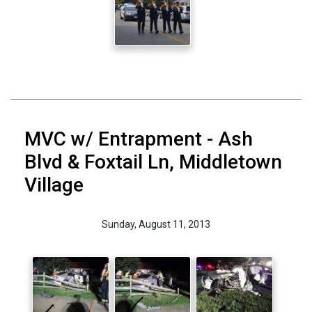
MVC w/ Entrapment - Ash
Blvd & Foxtail Ln, Middletown
Village
Sunday, August 11, 2013