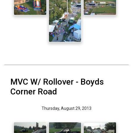
MVC W/ Rollover - Boyds
Corner Road
Thursday, August 29, 2013