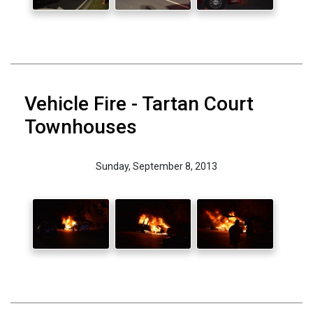
Vehicle Fire - Tartan Court
Townhouses
Sunday, September 8, 2013