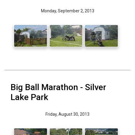
Monday, September 2, 2013
Big Ball Marathon - Silver
Lake Park
Friday, August 30, 2013