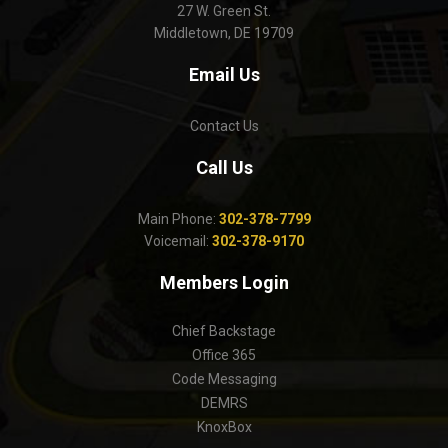
27 W. Green St.
Middletown, DE 19709
Email Us
Contact Us
Call Us
Main Phone:
302-378-7799
Voicemail:
302-378-9170
Members Login
Chief Backstage
Office 365
Code Messaging
DEMRS
KnoxBox