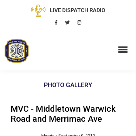
LIVE DISPATCH RADIO
PHOTO GALLERY
MVC - Middletown Warwick
Road and Merrimac Ave
Monday, September 9, 2013